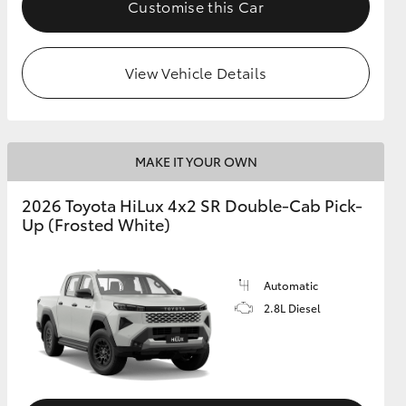
Customise this Car
View Vehicle Details
MAKE IT YOUR OWN
2026 Toyota HiLux 4x2 SR Double-Cab Pick-
Up (Frosted White)
Automatic
2.8L Diesel