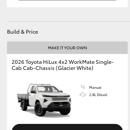
Build & Price
MAKE IT YOUR OWN
2026 Toyota HiLux 4x2 WorkMate Single-
Cab Cab-Chassis (Glacier White)
Manual
2.8L Diesel