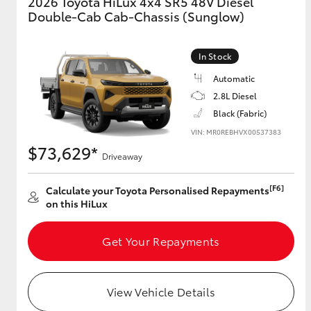
2026 Toyota HiLux 4x4 SR5 48V Diesel
Double-Cab Cab-Chassis (Sunglow)
GR & Performance
GR Yaris
In Stock
Automatic
2.8L Diesel
Black (Fabric)
VIN: MR0REBHVX00537383
$73,629*
Driveaway
HiLux GVM
Upcoming
[F6]
Calculate your Toyota Personalised Repayments
Upgrade Option
on this HiLux
Get Your Repayments
Our Stock
Toyota Warranty
Advantage
View Vehicle Details
Enquiries