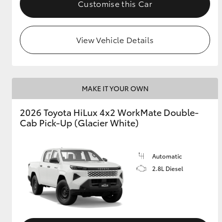
Customise this Car
View Vehicle Details
MAKE IT YOUR OWN
2026 Toyota HiLux 4x2 WorkMate Double-
Cab Pick-Up (Glacier White)
Automatic
2.8L Diesel