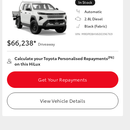
In Stock
Automatic
2.8L Diesel
Black (Fabric)
HiAce
VIN: MR0PEBHV600396769
$66,238*
Driveaway
[F6]
Calculate your Toyota Personalised Repayments
on this HiLux
Get Your Repayments
View Vehicle Details