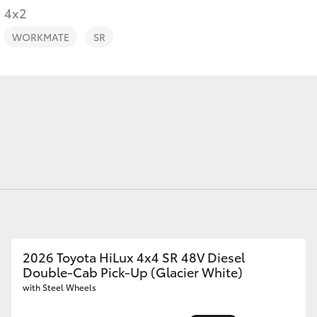
4x2
WORKMATE
SR
Fortuner
Yaris Cross
LandCruiser 300
2026 Toyota HiLux 4x4 SR 48V Diesel
Double-Cab Pick-Up (Glacier White)
with Steel Wheels