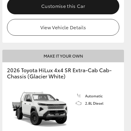
Customise this Car
View Vehicle Details
MAKE IT YOUR OWN
2026 Toyota HiLux 4x4 SR Extra-Cab Cab-
Chassis (Glacier White)
Automatic
2.8L Diesel