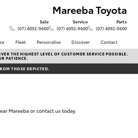
Mareeba Toyota
Sale
Service
Parts
(07) 4092-9600
(07) 4092-9600
(07) 4092-9600
nce
Fleet
Personalise
Discover
Contact
About Fleet
KINTO
Contact Us
VER THE HIGHEST LEVEL OF CUSTOMER SERVICE POSSIBLE.
UR PATIENCE.
Corolla Sedan
nalised
Fleet Enquiries
Toyota Go
Our Location
FROM THOSE DEPICTED.
myToyota Connect App
General Enquiries
 Lease
Toyota Connected
About Us
nance
Services
Complaint Handling
nsurance
Toyota Safety Sense
Process
Hybrid Electric
Feedback
near Mareeba or contact us today.
ss
Farmers
LandCruiser Prado