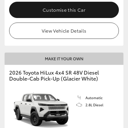
Customise this Car
View Vehicle Details
MAKE IT YOUR OWN
2026 Toyota HiLux 4x4 SR 48V Diesel
Double-Cab Pick-Up (Glacier White)
Automatic
2.8L Diesel