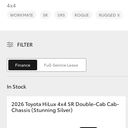
4x4
WORKMATE
SR
SR5
ROGUE
RUGGED X
C-HR
FILTER
Finance
Full-Service Lease
In Stock
Kluger
2026 Toyota HiLux 4x4 SR Double-Cab Cab-
Chassis (Stunning Silver)