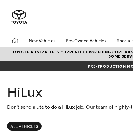
New Vehicles
Pre-Owned Vehicles
Special
Hatch & Sedans
Pre-Owned Vehicles
Toyo
TOYOTA AUSTRALIA IS CURRENTLY UPGRADING CORE BUSI
SOME SERVI
Yaris
Demo Vehicles
Loca
PRE-PRODUCTION MO
HiLux
Don't send a ute to do a HiLux job. Our team of highly-
SUVs & 4WDs
RAV4
ALL VEHICLES