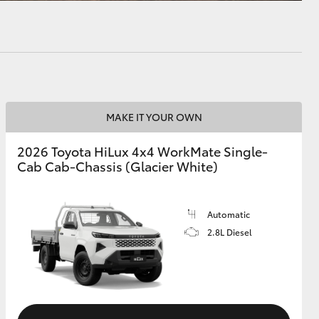
MAKE IT YOUR OWN
2026 Toyota HiLux 4x4 WorkMate Single-
Cab Cab-Chassis (Glacier White)
Automatic
2.8L Diesel