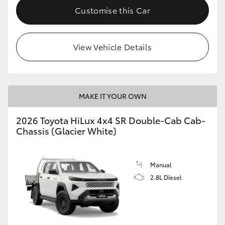
Customise this Car
View Vehicle Details
MAKE IT YOUR OWN
2026 Toyota HiLux 4x4 SR Double-Cab Cab-
Chassis (Glacier White)
Manual
2.8L Diesel