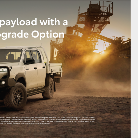
GR Supra