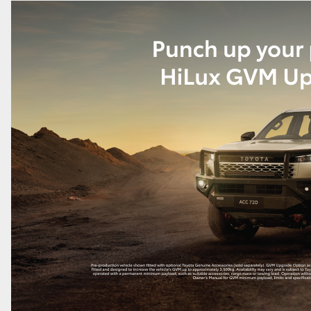
GR86
GR Corolla