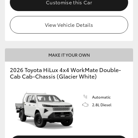
Customise this Car
View Vehicle Details
MAKE IT YOUR OWN
2026 Toyota HiLux 4x4 WorkMate Double-
Cab Cab-Chassis (Glacier White)
Automatic
2.8L Diesel