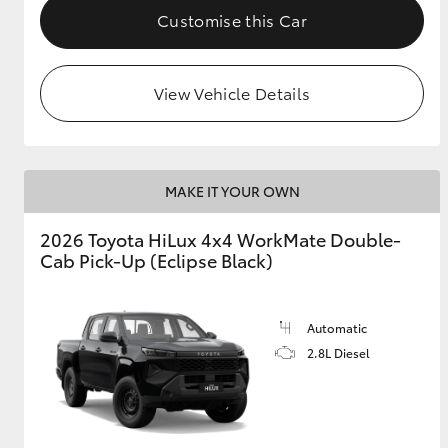
Customise this Car
View Vehicle Details
MAKE IT YOUR OWN
2026 Toyota HiLux 4x4 WorkMate Double-
Cab Pick-Up (Eclipse Black)
Automatic
2.8L Diesel