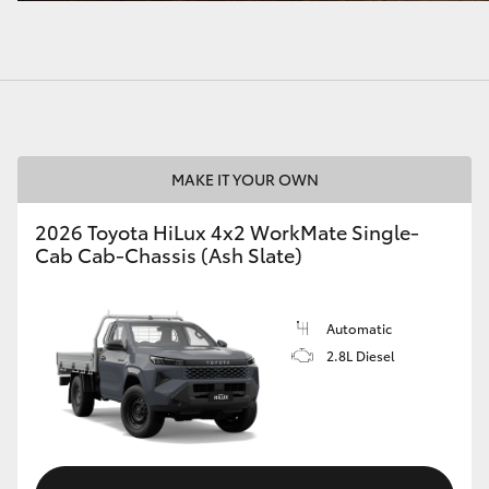
MAKE IT YOUR OWN
2026 Toyota HiLux 4x2 WorkMate Single-
Cab Cab-Chassis (Ash Slate)
Automatic
2.8L Diesel