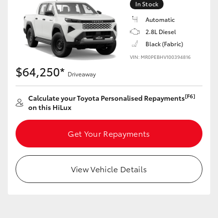
In Stock
Automatic
2.8L Diesel
Black (Fabric)
LandCruiser 70
Tundra
VIN: MR0PEBHV100394816
$64,250*
Driveaway
[F6]
Calculate your Toyota Personalised Repayments
on this HiLux
Get Your Repayments
View Vehicle Details