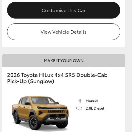
Customise this Car
View Vehicle Details
MAKE IT YOUR OWN
2026 Toyota HiLux 4x4 SR5 Double-Cab
Pick-Up (Sunglow)
Manual
2.8L Diesel