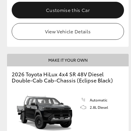
Customise this Car
View Vehicle Details
MAKE IT YOUR OWN
2026 Toyota HiLux 4x4 SR 48V Diesel
Double-Cab Cab-Chassis (Eclipse Black)
Automatic
2.8L Diesel