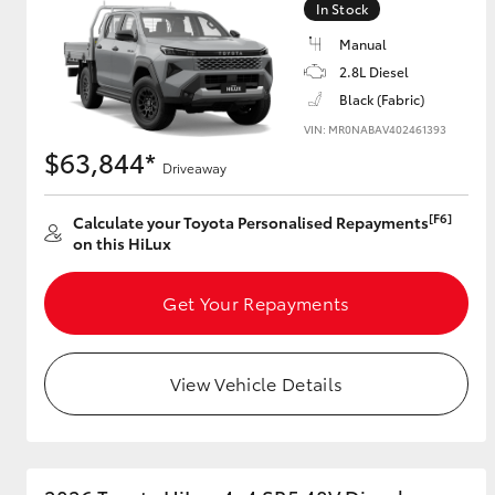
In Stock
Manual
2.8L Diesel
Utes & Vans
Black (Fabric)
HiLux
VIN: MR0NABAV402461393
$63,844*
Driveaway
[F6]
Calculate your Toyota Personalised Repayments
on this HiLux
Get Your Repayments
Coaster
View Vehicle Details