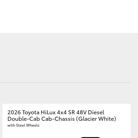
Corolla Cross
2026 Toyota HiLux 4x4 SR 48V Diesel
Double-Cab Cab-Chassis (Glacier White)
with Steel Wheels