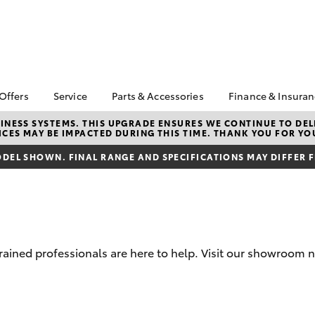
 Offers
Service
Parts & Accessories
Finance & Insura
ta Special Offers
Book a Service
About Parts &
Finance
NESS SYSTEMS. THIS UPGRADE ENSURES WE CONTINUE TO DELI
CES MAY BE IMPACTED DURING THIS TIME. THANK YOU FOR YO
Accessories
Corolla Hatch
Camry
l Special Offers
Service Enquiry
Toyota Perso
Toyota Genuine Parts &
Repayments
DEL SHOWN. FINAL RANGE AND SPECIFICATIONS MAY DIFFER 
Toyota Recalls
Accessories
Full-Service
Accessorise Your
Used Car Fi
Toyota
Toyota Car I
Parts Enquiry
Quote
trained professionals are here to help. Visit our showroom 
Toyota Acce
Finance For 
bZ4X
bZ4X Touring