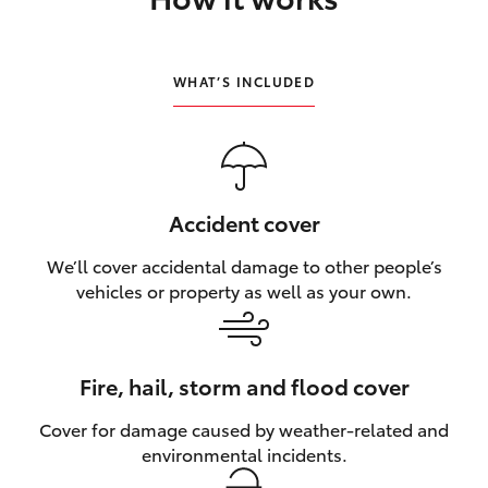
HiLux GVM Upgrade Option
WHAT’S INCLUDED
Our Stock
Toyota Warranty Advantage
Accident cover
Enquiries
We’ll cover accidental damage to other people’s
vehicles or property as well as your own.
Fire, hail, storm and flood cover
Cover for damage caused by weather‑related and
environmental incidents.