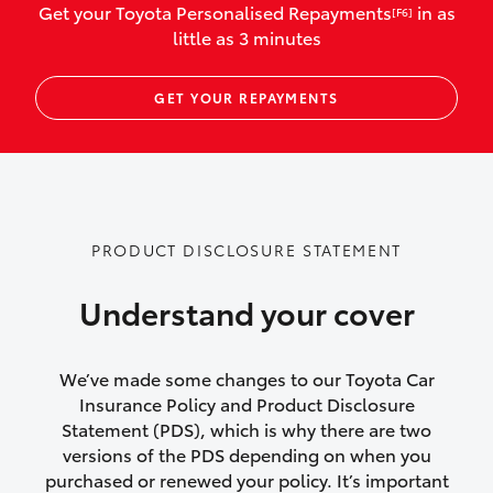
Get your Toyota Personalised Repayments
in as
[F6]
vehicles listed as business use
little as 3 minutes
Up to $800 for child car seats and
GET YOUR REPAYMENTS
baby capsules
Up to $800 reimbursement for
emergency vehicle repairs
Emergency trip continuation for
PRODUCT DISCLOSURE STATEMENT
accidents that occur over 100kms from
your home
Understand your cover
Insurance continuity for replacement
vehicles following a total loss
We’ve made some changes to our Toyota Car
Insurance Policy and Product Disclosure
Rental car following not-at-fault collision
Statement (PDS), which is why there are two
versions of the PDS depending on when you
or theft for up to 30 days
purchased or renewed your policy. It’s important