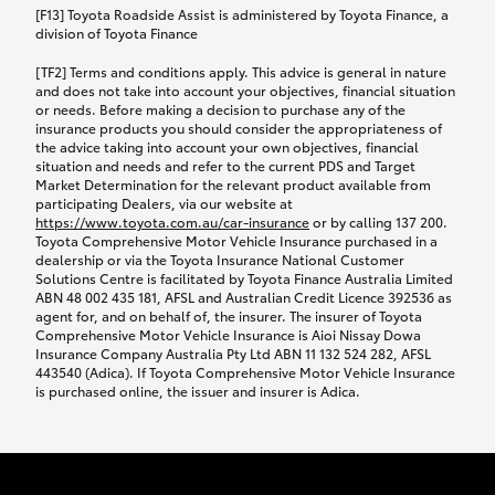
car following any accidental damage’ option;
[F13] Toyota Roadside Assist is administered by Toyota Finance, a
while your vehicle is being repaired, or if your
division of Toyota Finance
vehicle has been declared a total loss, you will be
[TF2] Terms and conditions apply. This advice is general in nature
provided with a rental car.
and does not take into account your objectives, financial situation
or needs. Before making a decision to purchase any of the
insurance products you should consider the appropriateness of
We’ll arrange and cover the daily rental cost if a
the advice taking into account your own objectives, financial
preferred rental supplier is available. In the case
situation and needs and refer to the current PDS and Target
Market Determination for the relevant product available from
that a preferred supplier isn’t available, you can
participating Dealers, via our website at
arrange your own rental car and we’ll cover up to
https://www.toyota.com.au/car-insurance
or by calling 137 200.
$100 per day, including insurance.
Toyota Comprehensive Motor Vehicle Insurance purchased in a
dealership or via the Toyota Insurance National Customer
Solutions Centre is facilitated by Toyota Finance Australia Limited
Coverage lasts up to a maximum of 30 days until
ABN 48 002 435 181, AFSL and Australian Credit Licence 392536 as
agent for, and on behalf of, the insurer. The insurer of Toyota
your vehicle is repaired, or until your claim is
Comprehensive Motor Vehicle Insurance is Aioi Nissay Dowa
settled if your vehicle is a total loss, whichever
Insurance Company Australia Pty Ltd ABN 11 132 524 282, AFSL
443540 (Adica). If Toyota Comprehensive Motor Vehicle Insurance
happens first. Please refer to the Toyota Car
is purchased online, the issuer and insurer is Adica.
Insurance Policy.
Excess-free glass cover option