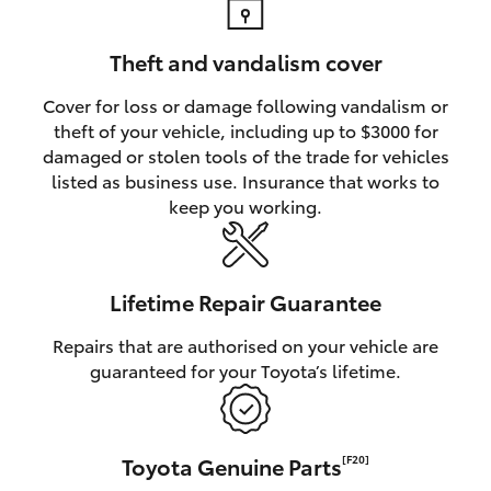
Theft and vandalism cover
Cover for loss or damage following vandalism or
theft of your vehicle, including up to $3000 for
damaged or stolen tools of the trade for vehicles
listed as business use. Insurance that works to
keep you working.
Lifetime Repair Guarantee
Repairs that are authorised on your vehicle are
guaranteed for your Toyota’s lifetime.
Toyota Genuine Parts
[F20]