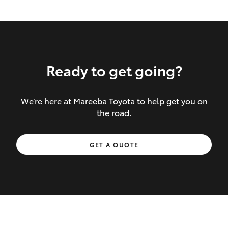
Ready to get going?
We’re here at Mareeba Toyota to help get you on
Inclusions covered in your policy:
the road.
Towing costs to the nearest repairer or
GET A QUOTE
place of safety authorised – providing
your vehicle cannot be driven safely
If the accident occurs more than 100
kilometres from your home, redelivery
costs are covered