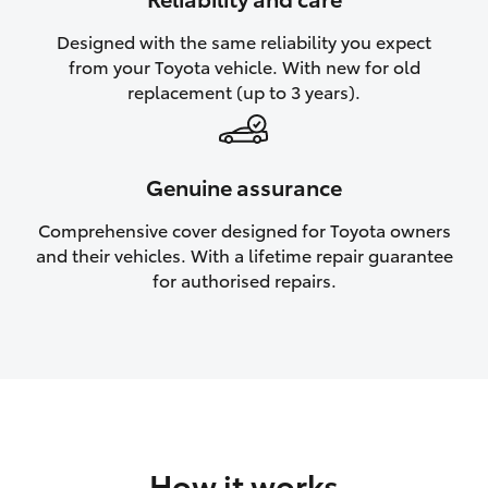
HiAce
Designed with the same reliability you expect
from your Toyota vehicle. With new for old
Coaster
replacement (up to 3 years).
GR & Performance
Genuine assurance
GR Yaris
Comprehensive cover designed for Toyota owners
and their vehicles. With a lifetime repair guarantee
GR86
for authorised repairs.
GR Corolla
GR Supra
Upcoming
How it works