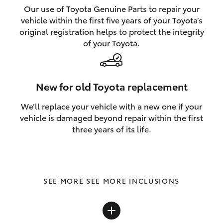
Our use of Toyota Genuine Parts to repair your
vehicle within the first five years of your Toyota’s
original registration helps to protect the integrity
of your Toyota.
New for old Toyota replacement
We’ll replace your vehicle with a new one if your
vehicle is damaged beyond repair within the first
three years of its life.
SEE MORE INCLUSIONS