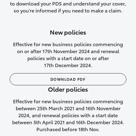
to download your PDS and understand your cover,
Lifetime Repair Guarantee on all
so you’re informed if you need to make a claim.
authorised repairs
Up to 14 days of temporary cover if you
New policies
purchase another vehicle.
Effective for new business policies commencing
on or after 17th November 2024 and renewal
policies with a start date on or after
17th December 2024.
We’ll cover your car rental
DOWNLOAD PDF
Rental car following
Older policies
not‑at‑fault collision
Effective for new business policies commencing
While your vehicle is being repaired, or if
between 25th March 2021 and 16th November
your vehicle has been declared a total
2024, and renewal policies with a start date
loss, we will provide you with a rental
between 5th April 2021 and 16th December 2024.
car if:
Purchased before 18th Nov.