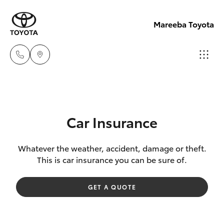
Mareeba Toyota
Sale
(07)
Hatch & Sedans
New Vehicles
4092-
Car Insurance
9600
Yaris
Pre-Owned Vehicles
Whatever the weather, accident, damage or theft.
This is car insurance you can be sure of.
Service
Special Offers
Corolla Hatch
(07)
GET A QUOTE
4092-
Service
Camry
9600
Corolla Sedan