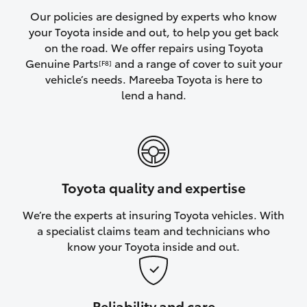
Yaris Cross
Our policies are designed by experts who know
your Toyota inside and out, to help you get back
on the road. We offer repairs using Toyota
Corolla Cross
Genuine Parts
and a range of cover to suit your
[F8]
vehicle’s needs. Mareeba Toyota is here to
Kluger
lend a hand.
LandCruiser 300
Utes & Vans
Toyota quality and expertise
HiLux
We’re the experts at insuring Toyota vehicles. With
a specialist claims team and technicians who
LandCruiser 70
know your Toyota inside and out.
Tundra
Reliability and care