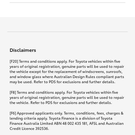
Click to view document
17th December 2024.
this policy.
Effective for new business policies commencing
on or after 17th November 2024 and renewal
Click to view document
policies with a start date on or after
Click to view document
TMD applicable to Comprehensive Motor Vehicle
17th December 2024.
Effective for new business policies commencing
Insurance PDS TIN226 (preparation date
between 25th March 2021 and 16th November
1st October 2024).
2024, and renewal policies with a start date
Click to view document
between 5th April 2021 and 16th December 2024.
Disclaimers
Effective for new business policies commencing
Click to view document
between 25th March 2021 and 16th November
TMD applicable to Comprehensive Motor Vehicle
[F20] Terms and conditions apply. For Toyota vehicles within five
2024, and renewal policies with a start date
Please note we have updated our Comprehensive
Insurance PDS TIN206 (preparation date
years of original registration, genuine parts will be used to repair
between 5th April 2021 and 16th December 2024.
the vehicle except for the replacement of windscreens, sunroofs,
Motor Vehicle Insurance product on the
5th February 2021).
and window glass where Australian Design Rules compliant parts
17th November 2024.
What you can add to your policy:
may be used. Refer to PDS for exclusions and further details.
Please note we have updated our Comprehensive
[F8] Terms and conditions apply. For Toyota vehicles within five
Motor Vehicle Insurance product on the
years of original registration, genuine parts will be used to repair
17th November 2024.
the vehicle. Refer to PDS for exclusions and further details.
Rental car following any
accidental damage
[F6] Approved applicants only. Terms, conditions, fees, charges &
lending criteria apply. Toyota Finance is a division of Toyota
Finance Australia Limited ABN 48 002 435 181, AFSL and Australian
If you pay the additional premium for the ‘Rental
Credit Licence 392536.