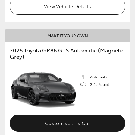
View Vehicle Details
MAKE IT YOUR OWN
2026 Toyota GR86 GTS Automatic (Magnetic
Grey)
Automatic
2.4L Petrol
Customise this Car