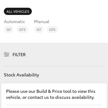
Parts & Accessories
Parts
Finance & Insurance
ALL VEHICLES
(07)
SUVs & 4WDs
4092-
Automatic
Manual
Fleet
9600
RAV4
GT
GTS
GT
GTS
Personalise
bZ4X
Discover
FILTER
bZ4X Touring
Contact
LandCruiser Prado
Stock Availability
C-HR
Please use our Build & Price tool to view this
vehicle, or contact us to discuss availability.
Fortuner