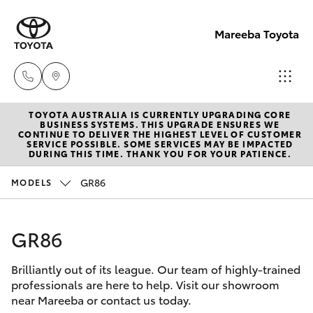
Mareeba Toyota
TOYOTA AUSTRALIA IS CURRENTLY UPGRADING CORE
Sale
BUSINESS SYSTEMS. THIS UPGRADE ENSURES WE
CONTINUE TO DELIVER THE HIGHEST LEVEL OF CUSTOMER
(07)
SERVICE POSSIBLE. SOME SERVICES MAY BE IMPACTED
Hatch & Sedans
DURING THIS TIME. THANK YOU FOR YOUR PATIENCE.
New Vehicles
4092-
9600
GR86
MODELS
Yaris
Pre-Owned Vehicles
Service
GR86
Special Offers
Corolla Hatch
(07)
4092-
Brilliantly out of its league. Our team of highly-trained
Service
Camry
professionals are here to help. Visit our showroom
9600
near Mareeba or contact us today.
Corolla Sedan