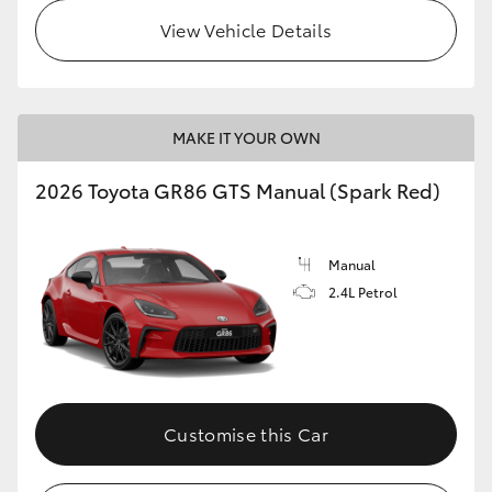
View Vehicle Details
MAKE IT YOUR OWN
2026 Toyota GR86 GTS Manual (Spark Red)
Manual
2.4L Petrol
Customise this Car