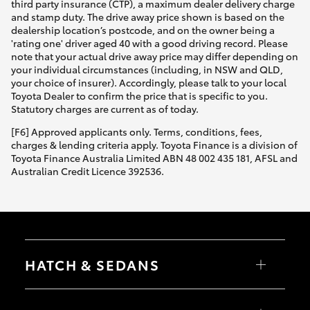
third party insurance (CTP), a maximum dealer delivery charge
and stamp duty. The drive away price shown is based on the
dealership location’s postcode, and on the owner being a
'rating one' driver aged 40 with a good driving record. Please
note that your actual drive away price may differ depending on
your individual circumstances (including, in NSW and QLD,
your choice of insurer). Accordingly, please talk to your local
Toyota Dealer to confirm the price that is specific to you.
Statutory charges are current as of today.
[F6] Approved applicants only. Terms, conditions, fees,
charges & lending criteria apply. Toyota Finance is a division of
Toyota Finance Australia Limited ABN 48 002 435 181, AFSL and
Australian Credit Licence 392536.
HATCH & SEDANS
Yaris
Corolla Hatch