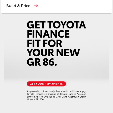
Yaris Cross
Build & Price
Corolla Cross
Kluger
LandCruiser 300
Utes & Vans
HiLux
LandCruiser 70
Tundra