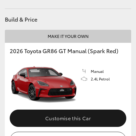
HiAce
Build & Price
Coaster
MAKE IT YOUR OWN
GR & Performance
2026 Toyota GR86 GT Manual (Spark Red)
GR Yaris
Manual
GR86
2.4L Petrol
GR Corolla
GR Supra
Customise this Car
Upcoming