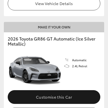
View Vehicle Details
HiLux GVM Upgrade Option
MAKE IT YOUR OWN
Our Stock
2026 Toyota GR86 GT Automatic (Ice Silver
Toyota Warranty Advantage
Metallic)
Enquiries
Automatic
2.4L Petrol
Customise this Car