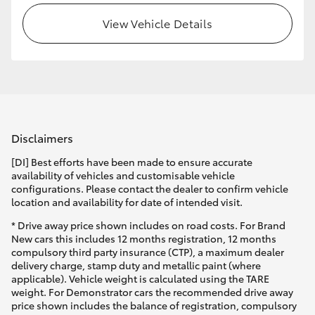
View Vehicle Details
Disclaimers
[DI] Best efforts have been made to ensure accurate
availability of vehicles and customisable vehicle
configurations. Please contact the dealer to confirm vehicle
location and availability for date of intended visit.
* Drive away price shown includes on road costs. For Brand
New cars this includes 12 months registration, 12 months
compulsory third party insurance (CTP), a maximum dealer
delivery charge, stamp duty and metallic paint (where
applicable). Vehicle weight is calculated using the TARE
weight. For Demonstrator cars the recommended drive away
price shown includes the balance of registration, compulsory