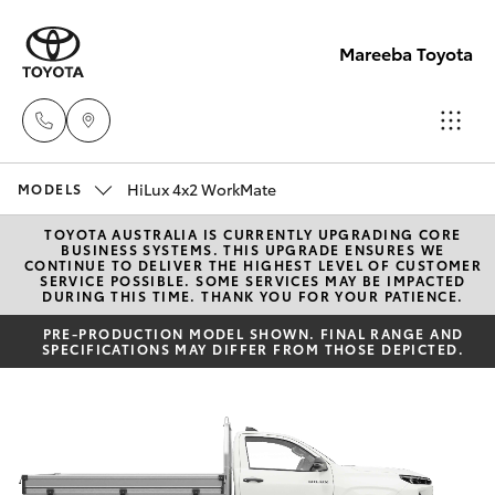
Mareeba Toyota
HiLux 4x2 WorkMate
Sale
MODELS
(07)
TOYOTA AUSTRALIA IS CURRENTLY UPGRADING CORE
Hatch & Sedans
New Vehicles
BUSINESS SYSTEMS. THIS UPGRADE ENSURES WE
4092-
CONTINUE TO DELIVER THE HIGHEST LEVEL OF CUSTOMER
SERVICE POSSIBLE. SOME SERVICES MAY BE IMPACTED
9600
DURING THIS TIME. THANK YOU FOR YOUR PATIENCE.
Yaris
Pre-Owned Vehicles
PRE-PRODUCTION MODEL SHOWN. FINAL RANGE AND
SPECIFICATIONS MAY DIFFER FROM THOSE DEPICTED.
Service
Special Offers
Corolla Hatch
(07)
4092-
Service
Camry
9600
Corolla Sedan