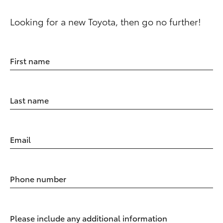
Looking for a new Toyota, then go no further!
First name
Last name
Email
Phone number
Please include any additional information