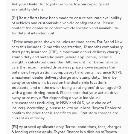
Ask your Dealer for Toyota Genuine Towbar capacity and
availability details.
[DI] Best efforts have been made to ensure accurate availability
of vehicles and customisable vehicle configurations. Please
contact the dealer to confirm vehicle location and availability
for date of intended visit.
* Drive away price shown includes on road costs. For Brand New
cars this includes 12 months registration, 12 months compulsory
third party insurance (CTP), a maximum dealer delivery charge,
stamp duty and metallic paint (where applicable). Vehicle
weight is calculated using the TARE weight. For Demonstrator
cars the recommended drive away price shown includes the
balance of registration, compulsory third party insurance (CTP),
a maximum dealer delivery charge and stamp duty. The drive
away price shown is based on the dealership location’s
postcode, and on the owner being a 'rating one' driver aged 40
with a good driving record. Please note that your actual drive
away price may differ depending on your individual
circumstances (including, in NSW and QLD, your choice of
insurer). Accordingly, please talk to your local Toyota Dealer to
confirm the price that is specific to you. Statutory charges are
current as of today.
[F6] Approved applicants only. Terms, conditions, fees, charges
& lending criteria apply. Toyota Finance is a division of Toyota