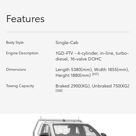
HiLux GVM Upgrade Option
Features
Our Stock
Single-Cab
Body Style
Toyota Warranty Advantage
1GD-FTV - 4-cylinder, in-line, turbo-
Engine Description
diesel, 16-valve DOHC
Enquiries
Length 5380(mm), Width 1855(mm),
Dimensions
[H7]
Height 1880(mm)
Braked 2900(KG), Unbraked 750(KG)
Towing Capacity
[G6]