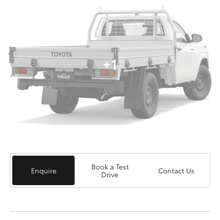
+1
Book a Test
Enquire
Contact Us
Drive