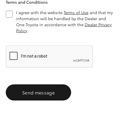
Terms and Conditions
I agree with the website
Terms of Use
and that my
information will be handled by the Dealer and
One Toyota in accordance with the
Dealer Privacy
Policy
Send message