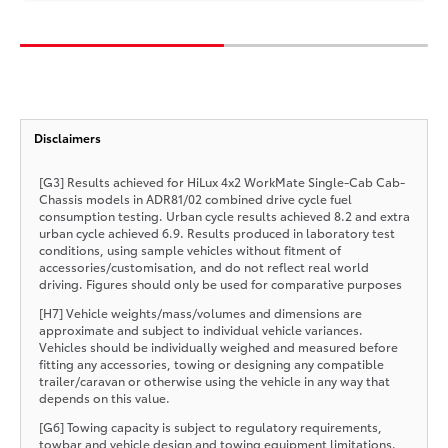
Disclaimers
[G3] Results achieved for HiLux 4x2 WorkMate Single-Cab Cab-
Chassis models in ADR81/02 combined drive cycle fuel
consumption testing. Urban cycle results achieved 8.2 and extra
urban cycle achieved 6.9. Results produced in laboratory test
conditions, using sample vehicles without fitment of
accessories/customisation, and do not reflect real world
driving. Figures should only be used for comparative purposes
[H7] Vehicle weights/mass/volumes and dimensions are
approximate and subject to individual vehicle variances.
Vehicles should be individually weighed and measured before
fitting any accessories, towing or designing any compatible
trailer/caravan or otherwise using the vehicle in any way that
depends on this value.
[G6] Towing capacity is subject to regulatory requirements,
towbar and vehicle design and towing equipment limitations.