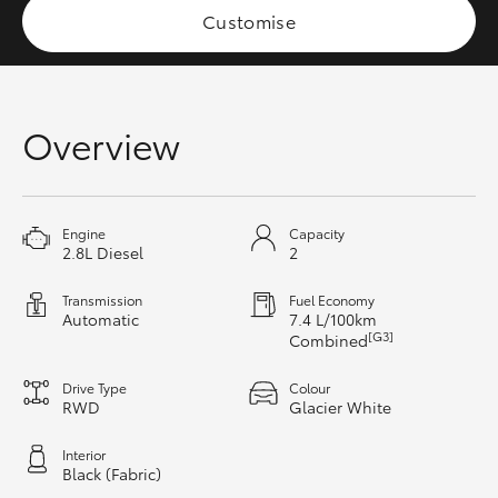
Customise
HiAce
Coaster
Overview
GR & Performance
GR Yaris
Engine
Capacity
2.8L Diesel
2
GR86
Transmission
Fuel Economy
Automatic
7.4 L/100km
[G3]
Combined
GR Corolla
Drive Type
Colour
RWD
Glacier White
GR Supra
Interior
Black (Fabric)
Upcoming