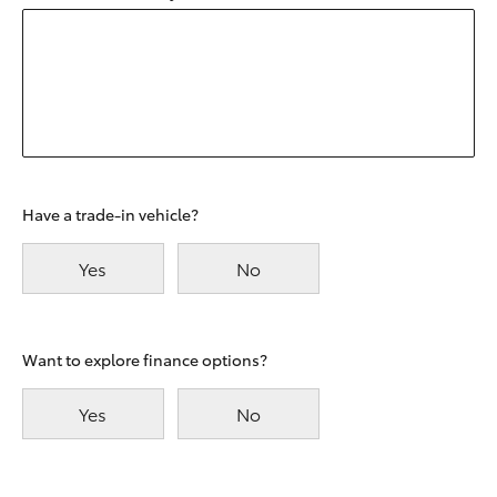
Have a trade-in vehicle?
Yes
No
Want to explore finance options?
Yes
No