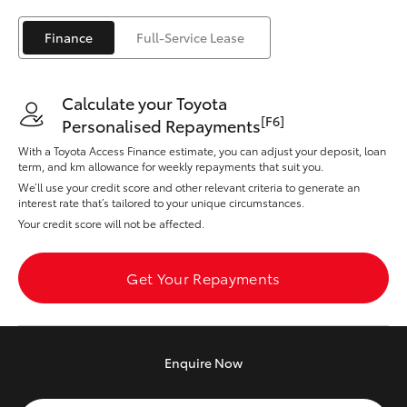
Yaris Cross
Finance
Full-Service Lease
Corolla Cross
Calculate your Toyota
Kluger
[F6]
Personalised Repayments
With a Toyota Access Finance estimate, you can adjust your deposit, loan
LandCruiser 300
term, and km allowance for weekly repayments that suit you.
We’ll use your credit score and other relevant criteria to generate an
interest rate that’s tailored to your unique circumstances.
Utes & Vans
Your credit score will not be affected.
HiLux
Get Your Repayments
LandCruiser 70
Enquire
Now
Tundra