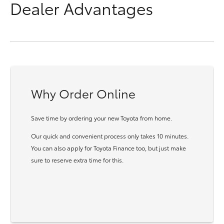
Dealer Advantages
Why Order Online
Save time by ordering your new Toyota from home.
Our quick and convenient process only takes 10 minutes.
You can also apply for Toyota Finance too, but just make
sure to reserve extra time for this.