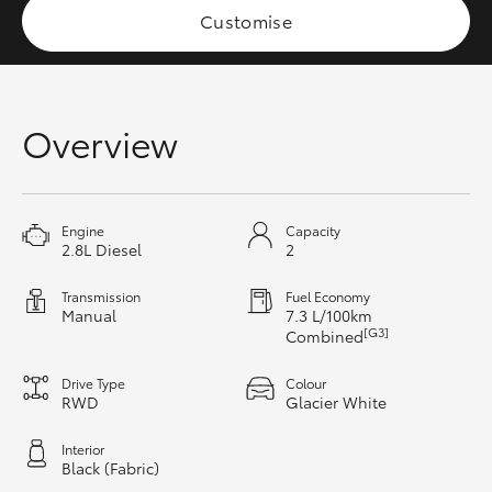
Customise
HiAce
Coaster
Overview
GR & Performance
GR Yaris
Engine
Capacity
2.8L Diesel
2
GR86
Transmission
Fuel Economy
Manual
7.3 L/100km
[G3]
Combined
GR Corolla
Drive Type
Colour
RWD
Glacier White
GR Supra
Interior
Black (Fabric)
Upcoming