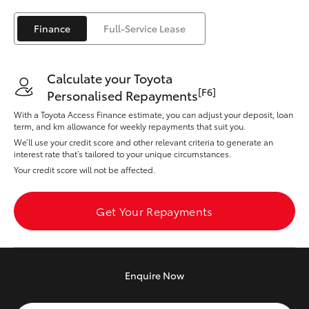
Yaris Cross
Finance
Full-Service Lease
Corolla Cross
Calculate your Toyota
Kluger
[F6]
Personalised Repayments
With a Toyota Access Finance estimate, you can adjust your deposit, loan
LandCruiser 300
term, and km allowance for weekly repayments that suit you.
We’ll use your credit score and other relevant criteria to generate an
interest rate that’s tailored to your unique circumstances.
Utes & Vans
Your credit score will not be affected.
HiLux
Get Your Repayments
LandCruiser 70
Enquire
Now
Tundra