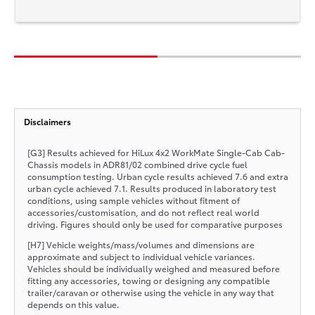
Disclaimers
[G3] Results achieved for HiLux 4x2 WorkMate Single-Cab Cab-
Chassis models in ADR81/02 combined drive cycle fuel
consumption testing. Urban cycle results achieved 7.6 and extra
urban cycle achieved 7.1. Results produced in laboratory test
conditions, using sample vehicles without fitment of
accessories/customisation, and do not reflect real world
driving. Figures should only be used for comparative purposes
[H7] Vehicle weights/mass/volumes and dimensions are
approximate and subject to individual vehicle variances.
Vehicles should be individually weighed and measured before
fitting any accessories, towing or designing any compatible
trailer/caravan or otherwise using the vehicle in any way that
depends on this value.