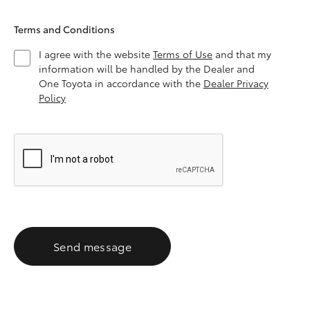
Terms and Conditions
I agree with the website
Terms of Use
and that my
information will be handled by the Dealer and
One Toyota in accordance with the
Dealer Privacy
Policy
Send message