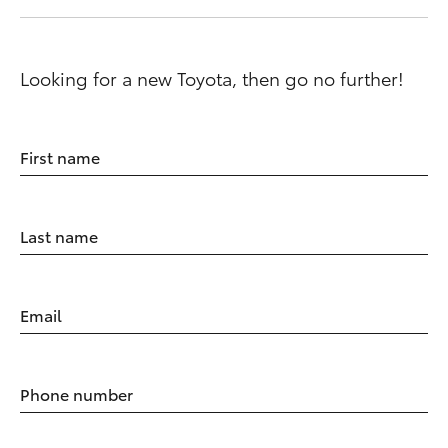
Looking for a new Toyota, then go no further!
First name
Last name
Email
Phone number