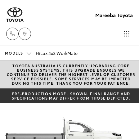
Mareeba Toyota
HiLux 4x2 WorkMate
Sale
MODELS
(07)
TOYOTA AUSTRALIA IS CURRENTLY UPGRADING CORE
Hatch & Sedans
New Vehicles
BUSINESS SYSTEMS. THIS UPGRADE ENSURES WE
4092-
CONTINUE TO DELIVER THE HIGHEST LEVEL OF CUSTOMER
SERVICE POSSIBLE. SOME SERVICES MAY BE IMPACTED
9600
DURING THIS TIME. THANK YOU FOR YOUR PATIENCE.
Yaris
Pre-Owned Vehicles
PRE-PRODUCTION MODEL SHOWN. FINAL RANGE AND
SPECIFICATIONS MAY DIFFER FROM THOSE DEPICTED.
Service
Special Offers
Corolla Hatch
(07)
4092-
Service
Camry
9600
Corolla Sedan