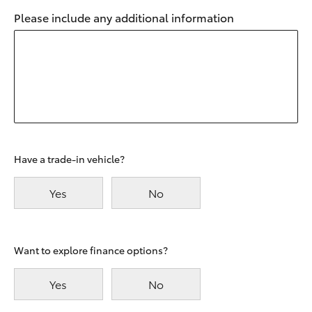
Please include any additional information
Have a trade-in vehicle?
Yes
No
Want to explore finance options?
Yes
No