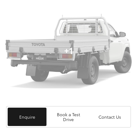
+1
Book a Test
Enquire
Contact Us
Drive