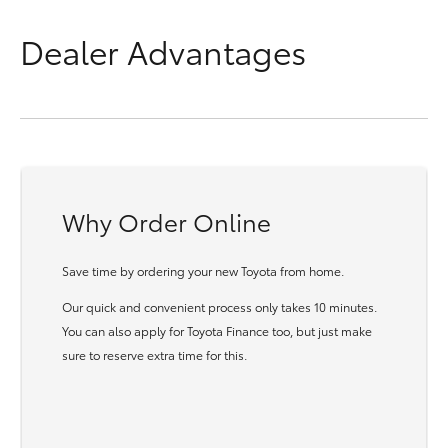
Dealer Advantages
Why Order Online
Save time by ordering your new Toyota from home.
Our quick and convenient process only takes 10 minutes.
You can also apply for Toyota Finance too, but just make
sure to reserve extra time for this.