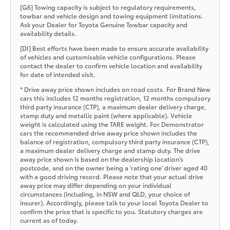
[G6] Towing capacity is subject to regulatory requirements,
towbar and vehicle design and towing equipment limitations.
Ask your Dealer for Toyota Genuine Towbar capacity and
availability details.
[DI] Best efforts have been made to ensure accurate availability
of vehicles and customisable vehicle configurations. Please
contact the dealer to confirm vehicle location and availability
for date of intended visit.
* Drive away price shown includes on road costs. For Brand New
cars this includes 12 months registration, 12 months compulsory
third party insurance (CTP), a maximum dealer delivery charge,
stamp duty and metallic paint (where applicable). Vehicle
weight is calculated using the TARE weight. For Demonstrator
cars the recommended drive away price shown includes the
balance of registration, compulsory third party insurance (CTP),
a maximum dealer delivery charge and stamp duty. The drive
away price shown is based on the dealership location’s
postcode, and on the owner being a 'rating one' driver aged 40
with a good driving record. Please note that your actual drive
away price may differ depending on your individual
circumstances (including, in NSW and QLD, your choice of
insurer). Accordingly, please talk to your local Toyota Dealer to
confirm the price that is specific to you. Statutory charges are
current as of today.