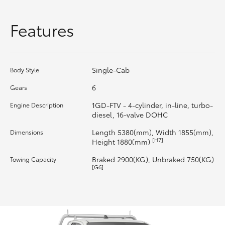
HiLux GVM Upgrade Option
Features
Our Stock
Single-Cab
Body Style
Toyota Warranty Advantage
6
Gears
1GD-FTV - 4-cylinder, in-line, turbo-
Engine Description
Enquiries
diesel, 16-valve DOHC
Length 5380(mm), Width 1855(mm),
Dimensions
[H7]
Height 1880(mm)
Braked 2900(KG), Unbraked 750(KG)
Towing Capacity
[G6]