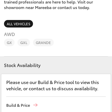
Parts & Accessories
trained professionals are here to help. Visit our
Parts
showroom near Mareeba or contact us today.
Finance & Insurance
(07)
SUVs & 4WDs
4092-
ALL VEHICLES
Fleet
9600
RAV4
AWD
Personalise
GX
GXL
GRANDE
bZ4X
Discover
bZ4X Touring
Stock Availability
Contact
LandCruiser Prado
Please use our Build & Price tool to view this
C-HR
vehicle, or contact us to discuss availability.
Fortuner
Build & Price