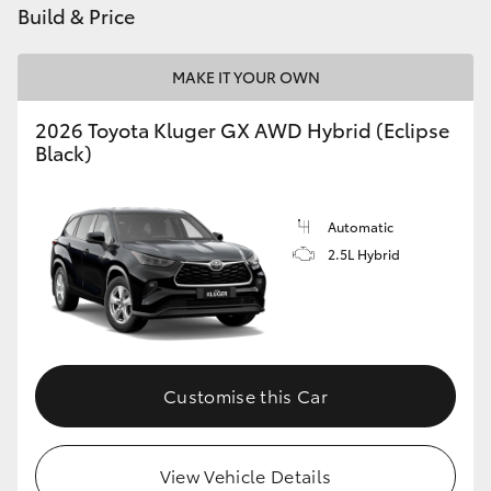
Build & Price
HiAce
MAKE IT YOUR OWN
Coaster
2026 Toyota Kluger GX AWD Hybrid (Eclipse
Black)
GR & Performance
GR Yaris
Automatic
2.5L Hybrid
GR86
GR Corolla
Customise this Car
GR Supra
Upcoming
View Vehicle Details