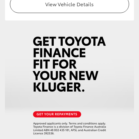
View Vehicle Details