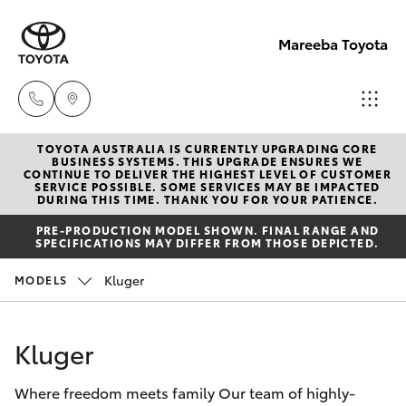
Mareeba Toyota
TOYOTA AUSTRALIA IS CURRENTLY UPGRADING CORE
Sale
BUSINESS SYSTEMS. THIS UPGRADE ENSURES WE
CONTINUE TO DELIVER THE HIGHEST LEVEL OF CUSTOMER
(07)
SERVICE POSSIBLE. SOME SERVICES MAY BE IMPACTED
Hatch & Sedans
DURING THIS TIME. THANK YOU FOR YOUR PATIENCE.
New Vehicles
4092-
PRE-PRODUCTION MODEL SHOWN. FINAL RANGE AND
9600
SPECIFICATIONS MAY DIFFER FROM THOSE DEPICTED.
Yaris
Pre-Owned Vehicles
Kluger
MODELS
Service
Special Offers
Corolla Hatch
(07)
Kluger
4092-
Service
Camry
9600
Where freedom meets family Our team of highly-
Corolla Sedan