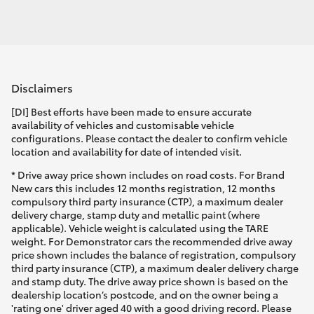
Disclaimers
[DI] Best efforts have been made to ensure accurate
availability of vehicles and customisable vehicle
configurations. Please contact the dealer to confirm vehicle
location and availability for date of intended visit.
* Drive away price shown includes on road costs. For Brand
New cars this includes 12 months registration, 12 months
compulsory third party insurance (CTP), a maximum dealer
delivery charge, stamp duty and metallic paint (where
applicable). Vehicle weight is calculated using the TARE
weight. For Demonstrator cars the recommended drive away
price shown includes the balance of registration, compulsory
third party insurance (CTP), a maximum dealer delivery charge
and stamp duty. The drive away price shown is based on the
dealership location’s postcode, and on the owner being a
'rating one' driver aged 40 with a good driving record. Please