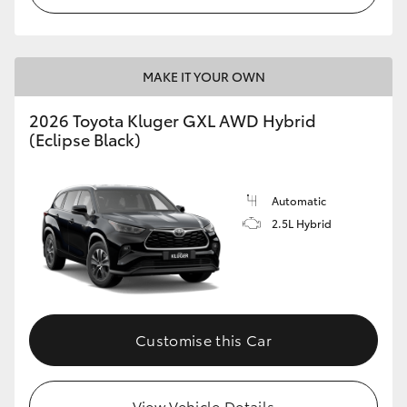
HiLux GVM Upgrade Option
MAKE IT YOUR OWN
Our Stock
2026 Toyota Kluger GXL AWD Hybrid
(Eclipse Black)
Toyota Warranty Advantage
Enquiries
Automatic
2.5L Hybrid
Customise this Car
View Vehicle Details