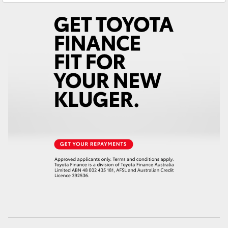
Yaris Cross
Corolla Cross
Kluger
LandCruiser 300
Utes & Vans
HiLux
LandCruiser 70
Tundra