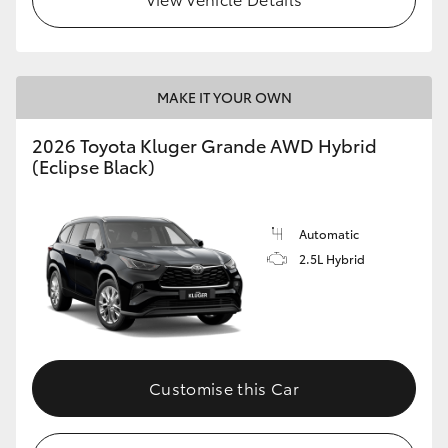
MAKE IT YOUR OWN
2026 Toyota Kluger Grande AWD Hybrid
(Eclipse Black)
Automatic
2.5L Hybrid
Customise this Car