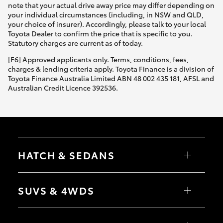
note that your actual drive away price may differ depending on
your individual circumstances (including, in NSW and QLD,
your choice of insurer). Accordingly, please talk to your local
Toyota Dealer to confirm the price that is specific to you.
Statutory charges are current as of today.
[F6] Approved applicants only. Terms, conditions, fees,
charges & lending criteria apply. Toyota Finance is a division of
Toyota Finance Australia Limited ABN 48 002 435 181, AFSL and
Australian Credit Licence 392536.
HATCH & SEDANS
Yaris
Corolla Hatch
SUVS & 4WDS
Camry
Corolla Sedan
RAV4
bZ4X