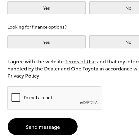
Yes
No
Utes & Vans
Looking for finance options?
HiLux
Yes
No
I agree with the website
Terms of Use
and that my infor
handled by the Dealer and One Toyota in accordance wi
Privacy Policy
Coaster
Send message