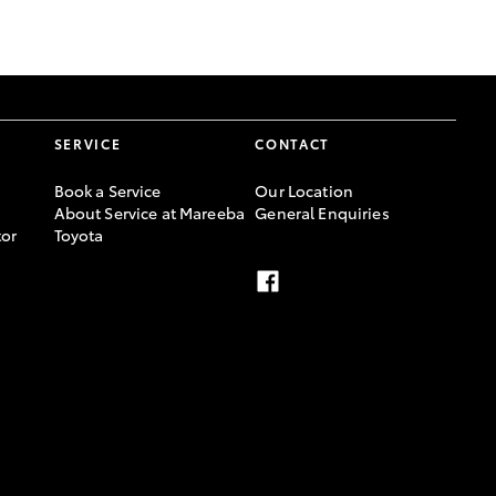
GR Supra
SERVICE
CONTACT
Book a Service
Our Location
About Service at Mareeba
General Enquiries
or
Toyota