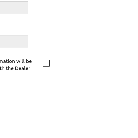
LandCruiser 70
Tundra
mation will be
th the Dealer