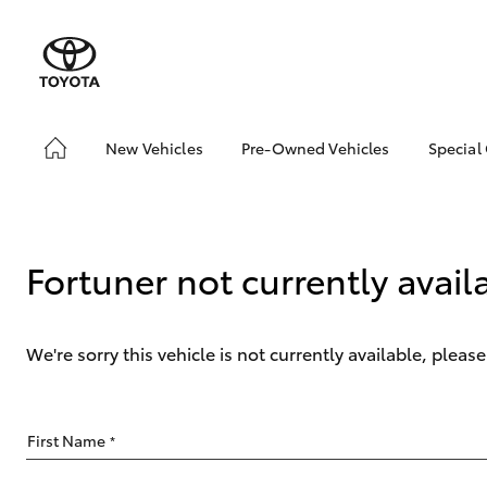
New Vehicles
Pre-Owned Vehicles
Special
Hatch & Sedans
Pre-Owned Vehicles
Toyo
Yaris
Demo Vehicles
Loca
Fortuner not currently avail
We're sorry this vehicle is not currently available, plea
SUVs & 4WDs
First Name
*
RAV4