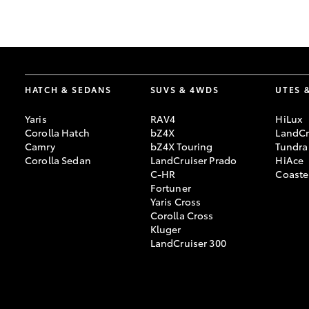
GR & Performance
GR Yaris
HATCH & SEDANS
SUVS & 4WDS
UTES 
Yaris
RAV4
HiLux
Corolla Hatch
bZ4X
LandCr
Camry
bZ4X Touring
Tundra
Corolla Sedan
LandCruiser Prado
HiAce
C-HR
Coaste
HiLux GVM
Upcoming
Fortuner
Upgrade Option
Yaris Cross
Corolla Cross
Kluger
LandCruiser 300
Our Stock
Toyota Warranty
Advantage
Enquiries