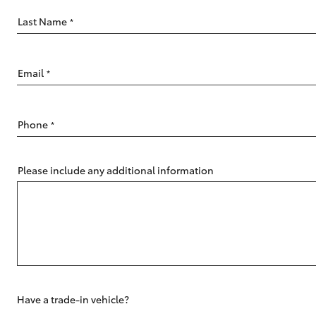
Last Name
*
Email
*
C-HR
Phone
*
Please include any additional information
Kluger
Have a trade-in vehicle?