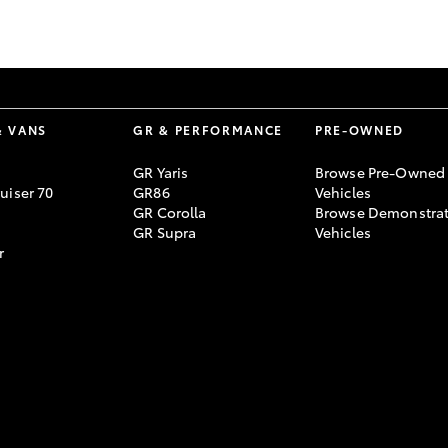
GR86
GR Corolla
& VANS
GR & PERFORMANCE
PRE-OWNED
GR Yaris
Browse Pre-Owned
uiser 70
GR86
Vehicles
GR Corolla
Browse Demonstrat
GR Supra
Vehicles
r