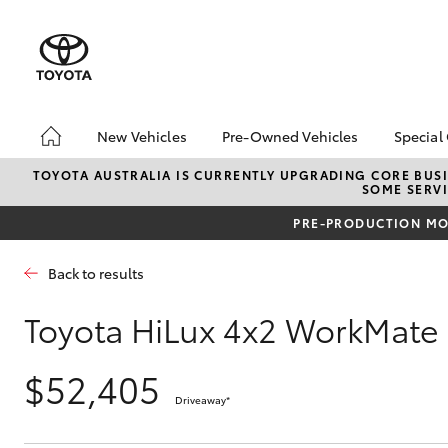
New Vehicles
Pre-Owned Vehicles
Special
Hatch & Sedans
Pre-Owned Vehicles
Toyo
TOYOTA AUSTRALIA IS CURRENTLY UPGRADING CORE BUSI
SOME SERVI
Yaris
Demo Vehicles
Loca
PRE-PRODUCTION MOD
Back to results
Toyota HiLux 4x2 WorkMate
$52,405
SUVs & 4WDs
Driveaway
*
RAV4