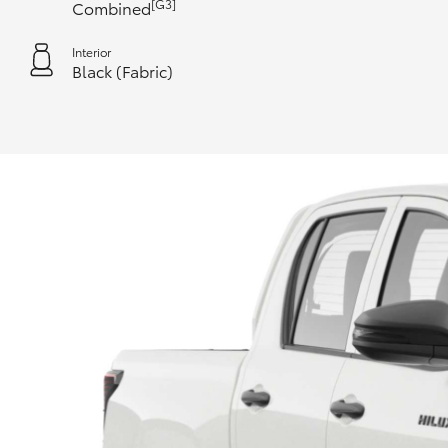
[G3]
Combined
Interior
Black (Fabric)