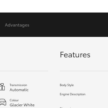
GR86
GR Corolla
Advantages
Features
Transmission
Body Style
Automatic
Engine Description
Colour
Glacier White