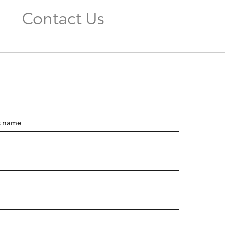
Contact Us
t name