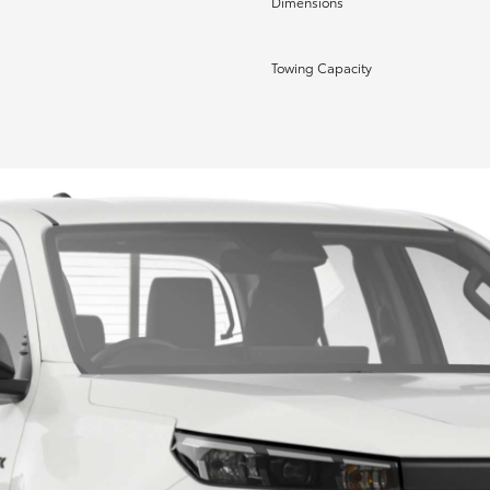
Dimensions
Towing Capacity