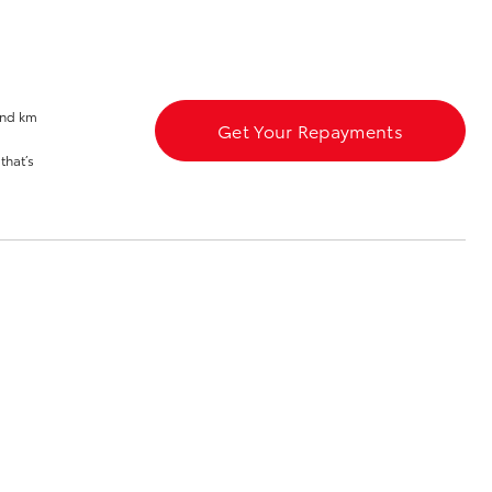
and km
Get Your Repayments
that’s
Corolla Cross