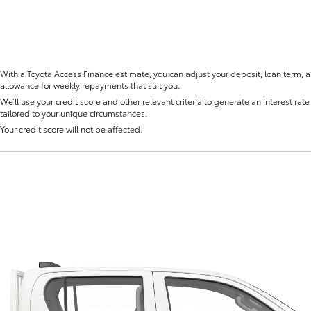
With a Toyota Access Finance estimate, you can adjust your deposit, loan term, 
allowance for weekly repayments that suit you.
We’ll use your credit score and other relevant criteria to generate an interest rate 
Fortuner
Yaris Cross
tailored to your unique circumstances.
Your credit score will not be affected.
LandCruiser 300