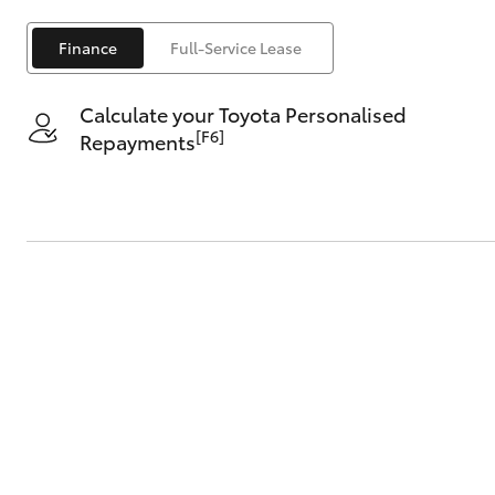
Finance
Full-Service Lease
Calculate your Toyota Personalised
[F6]
Repayments
C-HR
Kluger