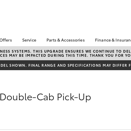
 Offers
Service
Parts & Accessories
Finance & Insura
ta Special Offers
Book a Service
About Parts &
Finance
NESS SYSTEMS. THIS UPGRADE ENSURES WE CONTINUE TO DELI
CES MAY BE IMPACTED DURING THIS TIME. THANK YOU FOR YO
Accessories
Corolla Hatch
Camry
l Special Offers
Service Enquiry
Toyota Perso
Toyota Genuine Parts &
Repayments
EL SHOWN. FINAL RANGE AND SPECIFICATIONS MAY DIFFER 
Toyota Recalls
Accessories
Full-Service
Accessorise Your
Used Car Fi
Toyota
Toyota Car I
 Double-Cab Pick-Up
Parts Enquiry
Quote
Toyota Acce
Finance For 
bZ4X
bZ4X Touring