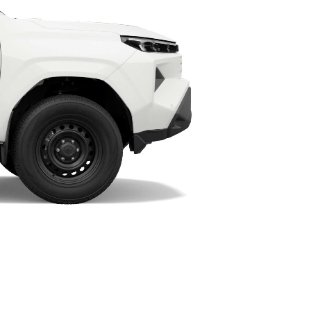
HiAce