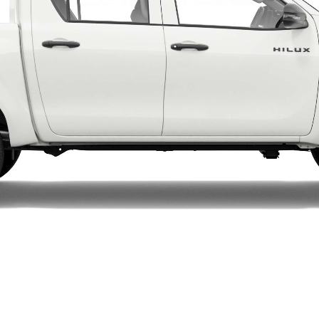
LandCruiser 70
Tundra