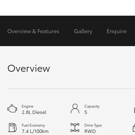
GR & Performance
GR Yaris
Overview & Features
Gallery
Enquire
Overview
HiLux GVM
Upcoming
Upgrade Option
Engine
Capacity
Our Stock
2.8L Diesel
5
Toyota Warranty
Advantage
Fuel Economy
Drive Type
Enquiries
7.4 L/100km
RWD