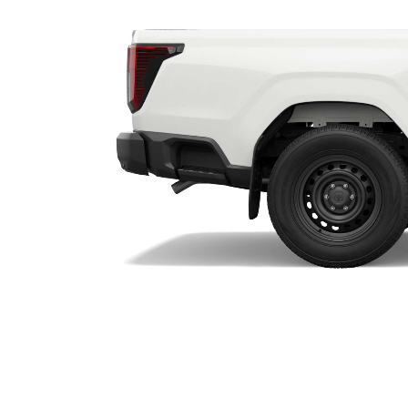
Utes & Vans
HiLux
Coaster