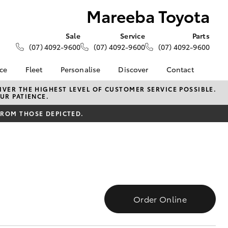
Mareeba Toyota
Sale
Service
Parts
(07) 4092-9600
(07) 4092-9600
(07) 4092-9600
nce
Fleet
Personalise
Discover
Contact
About Fleet
KINTO
Contact Us
VER THE HIGHEST LEVEL OF CUSTOMER SERVICE POSSIBLE.
UR PATIENCE.
Corolla Sedan
nalised
Fleet Enquiries
Toyota Go
Our Location
FROM THOSE DEPICTED.
myToyota Connect App
General Enquiries
 Lease
Toyota Connected
About Us
nance
Services
Complaint Handling
nsurance
Toyota Safety Sense
Process
Hybrid Electric
Feedback
ss
Farmers
Order Online
LandCruiser Prado