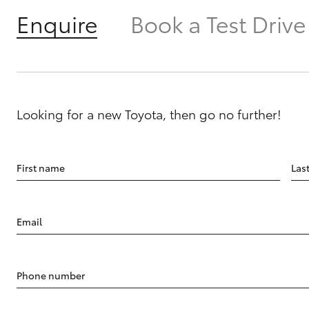
Enquire
Book a Test Drive
Looking for a new Toyota, then go no further!
First name
Las
Email
Phone number