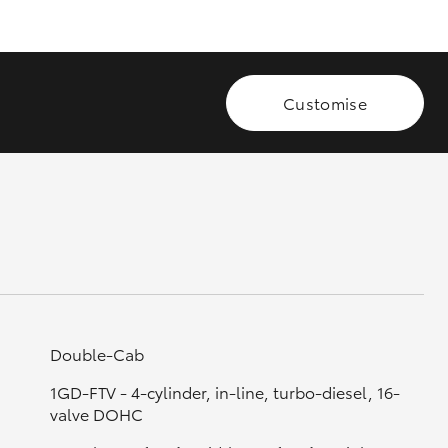
GR Supra
Customise
Double-Cab
1GD-FTV - 4-cylinder, in-line, turbo-diesel, 16-
valve DOHC