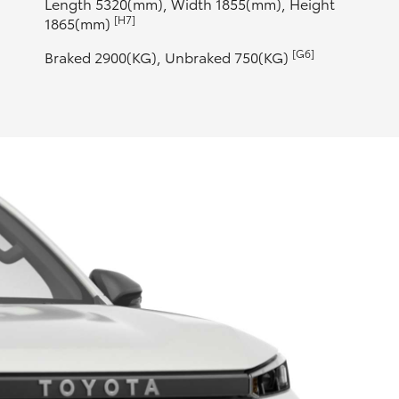
Length 5320(mm), Width 1855(mm), Height
[H7]
1865(mm)
[G6]
Braked 2900(KG), Unbraked 750(KG)