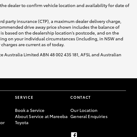
he dealer to confirm vehicle location and availability for date of
ird party insurance (CTP), a maximum dealer delivery charge,
recommended drive away price shown includes the balance of
is based on the dealership location’s postcode, and on the
nding on your individual circumstances (including, in NSW and
y charges are current as of today.
nce Australia Limited ABN 48 002 435 181, AFSL and Australian
SERVICE
CONTACT
Book a Service
Our Location
About Service at Mareeba
General Enquiries
or
Toyota