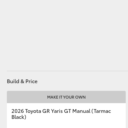
Utes & Vans
HiLux
Build & Price
Coaster
MAKE IT YOUR OWN
2026 Toyota GR Yaris GT Manual (Tarmac
Black)