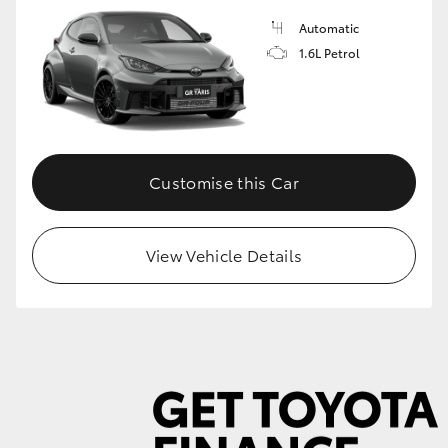
Automatic
1.6L Petrol
GR86
GR Corolla
Customise this Car
View Vehicle Details