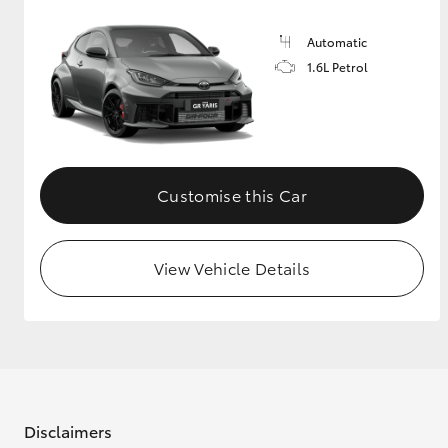
Automatic
1.6L Petrol
Customise this Car
View Vehicle Details
Disclaimers