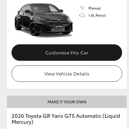
Manual
GR & Performance
1.6L Petrol
GR Yaris
Customise this Car
View Vehicle Details
HiLux GVM
Upcoming
Upgrade Option
MAKE IT YOUR OWN
Our Stock
Toyota Warranty
2026 Toyota GR Yaris GTS Automatic (Liquid
Advantage
Mercury)
Enquiries