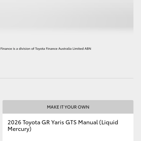
HiAce
MAKE IT YOUR OWN
2026 Toyota GR Yaris GTS Manual (Liquid
Mercury)