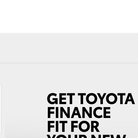
Fortuner
Yaris Cross
LandCruiser 300