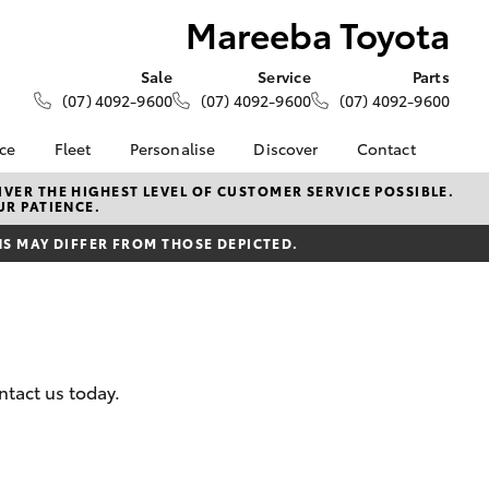
Mareeba Toyota
Sale
Service
Parts
(07) 4092-9600
(07) 4092-9600
(07) 4092-9600
nce
Fleet
Personalise
Discover
Contact
About Fleet
KINTO
Contact Us
VER THE HIGHEST LEVEL OF CUSTOMER SERVICE POSSIBLE.
UR PATIENCE.
Corolla Sedan
nalised
Fleet Enquiries
Toyota Go
Our Location
 MAY DIFFER FROM THOSE DEPICTED.
myToyota Connect App
General Enquiries
 Lease
Toyota Connected
About Us
nance
Services
Complaint Handling
nsurance
Toyota Safety Sense
Process
Hybrid Electric
Feedback
ntact us today.
ss
Farmers
LandCruiser Prado