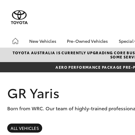
New Vehicles
Pre-Owned Vehicles
Special
Hatch & Sedans
Pre-Owned Vehicles
Toyo
TOYOTA AUSTRALIA IS CURRENTLY UPGRADING CORE BUSI
SOME SERVI
Yaris
Demo Vehicles
Loca
AERO PERFORMANCE PACKAGE PRE-P
GR Yaris
Born from WRC. Our team of highly-trained professional
SUVs & 4WDs
RAV4
ALL VEHICLES