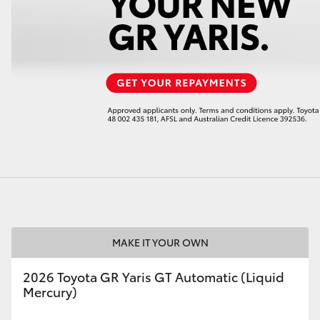
LandCruiser 70
Tundra
MAKE IT YOUR OWN
2026 Toyota GR Yaris GT Automatic (Liquid
Mercury)