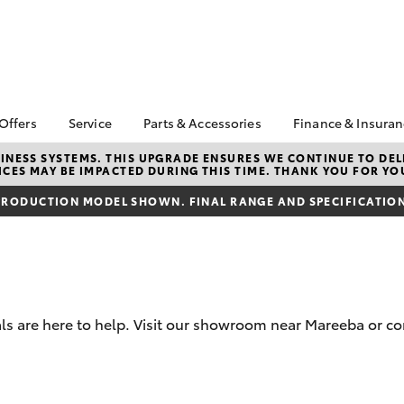
 Offers
Service
Parts & Accessories
Finance & Insura
ta Special Offers
Book a Service
About Parts &
Finance
NESS SYSTEMS. THIS UPGRADE ENSURES WE CONTINUE TO DELI
CES MAY BE IMPACTED DURING THIS TIME. THANK YOU FOR YO
Accessories
Corolla Hatch
Camry
l Special Offers
Service Enquiry
Toyota Perso
Toyota Genuine Parts &
Repayments
RODUCTION MODEL SHOWN. FINAL RANGE AND SPECIFICATIONS
Toyota Recalls
Accessories
Full-Service
Accessorise Your
Used Car Fi
Toyota
Toyota Car I
Parts Enquiry
Quote
s are here to help. Visit our showroom near Mareeba or co
Toyota Acce
Finance For 
bZ4X
bZ4X Touring