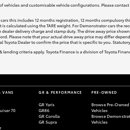
of vehicles and customisable vehicle configurations. Please contact t
cars this includes 12 months registration, 12 months compulsory th
ht is calculated using the TARE weight. For Demonstrator cars the 
 dealer delivery charge and stamp duty. The drive away price shown 
ecord. Please note that your actual drive away price may differ depe
al Toyota Dealer to confirm the price that is specific to you. Statutor
& lending criteria apply. Toyota Finance is a division of Toyota Fina
& VANS
GR & PERFORMANCE
PRE-OWNED
GR Yaris
Browse Pre-Owned
uiser 70
GR86
Vehicles
GR Corolla
Browse Demonstrat
GR Supra
Vehicles
r