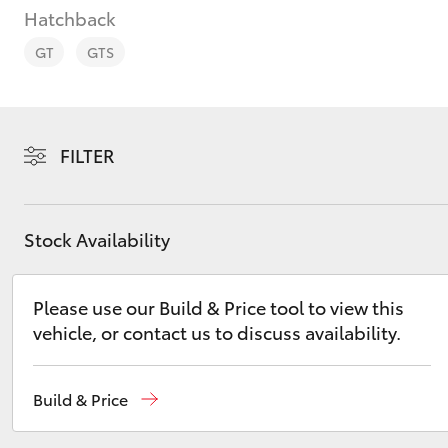
Hatchback
GT
GTS
C-HR
FILTER
Stock Availability
Please use our Build & Price tool to view this
vehicle, or contact us to discuss availability.
Kluger
Build & Price