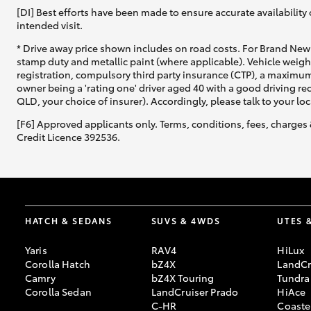
[DI] Best efforts have been made to ensure accurate availability 
intended visit.
* Drive away price shown includes on road costs. For Brand New 
stamp duty and metallic paint (where applicable). Vehicle weig
registration, compulsory third party insurance (CTP), a maximum
owner being a 'rating one' driver aged 40 with a good driving r
QLD, your choice of insurer). Accordingly, please talk to your loc
[F6] Approved applicants only. Terms, conditions, fees, charges 
Credit Licence 392536.
HATCH & SEDANS
SUVS & 4WDS
UTES 
Yaris
RAV4
HiLux
Corolla Hatch
bZ4X
LandCr
Camry
bZ4X Touring
Tundra
Corolla Sedan
LandCruiser Prado
HiAce
C-HR
Coaste