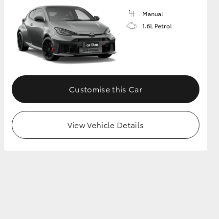
Manual
1.6L Petrol
GR Supra
Customise this Car
View Vehicle Details