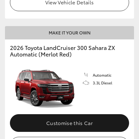
View Vehicle Details
MAKE IT YOUR OWN
2026 Toyota LandCruiser 300 Sahara ZX
Automatic (Merlot Red)
Automatic
3.3L Diesel
Customise this Car