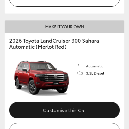
MAKE IT YOUR OWN
2026 Toyota LandCruiser 300 Sahara
Automatic (Merlot Red)
Automatic
3.3L Diesel
Customise this Car