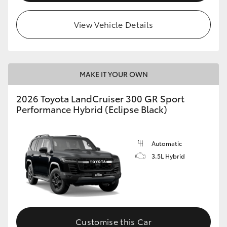
View Vehicle Details
MAKE IT YOUR OWN
2026 Toyota LandCruiser 300 GR Sport
Performance Hybrid (Eclipse Black)
Automatic
3.5L Hybrid
Customise this Car