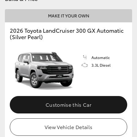
HiLux GVM Upgrade Option
MAKE IT YOUR OWN
2026 Toyota LandCruiser 300 GX Automatic
Our Stock
(Silver Pearl)
Toyota Warranty Advantage
Automatic
3.3L Diesel
Enquiries
Customise this Car
View Vehicle Details