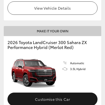
View Vehicle Details
MAKE IT YOUR OWN
2026 Toyota LandCruiser 300 Sahara ZX
Performance Hybrid (Merlot Red)
Automatic
3.5L Hybrid
Customise this Car