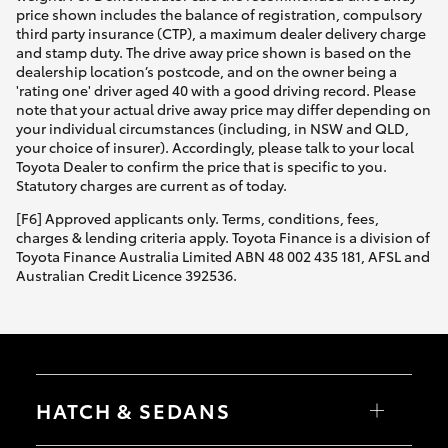
price shown includes the balance of registration, compulsory
third party insurance (CTP), a maximum dealer delivery charge
and stamp duty. The drive away price shown is based on the
dealership location’s postcode, and on the owner being a
'rating one' driver aged 40 with a good driving record. Please
note that your actual drive away price may differ depending on
your individual circumstances (including, in NSW and QLD,
your choice of insurer). Accordingly, please talk to your local
Toyota Dealer to confirm the price that is specific to you.
Statutory charges are current as of today.
[F6] Approved applicants only. Terms, conditions, fees,
charges & lending criteria apply. Toyota Finance is a division of
Toyota Finance Australia Limited ABN 48 002 435 181, AFSL and
Australian Credit Licence 392536.
HATCH & SEDANS