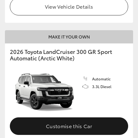
View Vehicle Details
MAKE IT YOUR OWN
2026 Toyota LandCruiser 300 GR Sport
Automatic (Arctic White)
Automatic
3.3L Diesel
Customise this Car