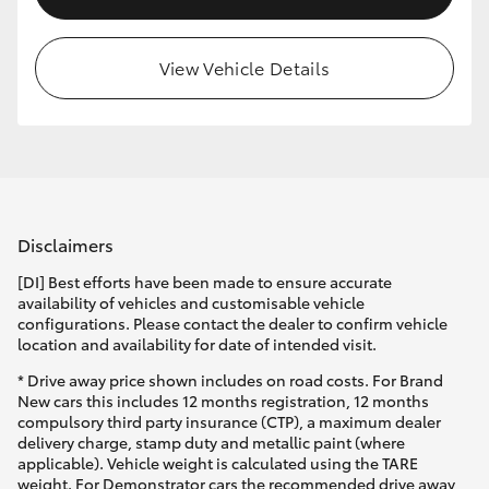
View Vehicle Details
Disclaimers
[DI] Best efforts have been made to ensure accurate
availability of vehicles and customisable vehicle
configurations. Please contact the dealer to confirm vehicle
location and availability for date of intended visit.
* Drive away price shown includes on road costs. For Brand
New cars this includes 12 months registration, 12 months
compulsory third party insurance (CTP), a maximum dealer
delivery charge, stamp duty and metallic paint (where
applicable). Vehicle weight is calculated using the TARE
weight. For Demonstrator cars the recommended drive away