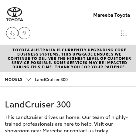
Mareeba Toyota
TOYOTA AUSTRALIA IS CURRENTLY UPGRADING CORE
Sale
BUSINESS SYSTEMS. THIS UPGRADE ENSURES WE
CONTINUE TO DELIVER THE HIGHEST LEVEL OF CUSTOMER
(07)
SERVICE POSSIBLE. SOME SERVICES MAY BE IMPACTED
Hatch & Sedans
DURING THIS TIME. THANK YOU FOR YOUR PATIENCE.
New Vehicles
4092-
9600
LandCruiser 300
MODELS
Yaris
Pre-Owned Vehicles
Service
LandCruiser 300
Special Offers
Corolla Hatch
(07)
4092-
This LandCruiser drives us home. Our team of highly-
Service
Camry
trained professionals are here to help. Visit our
9600
showroom near Mareeba or contact us today.
Corolla Sedan