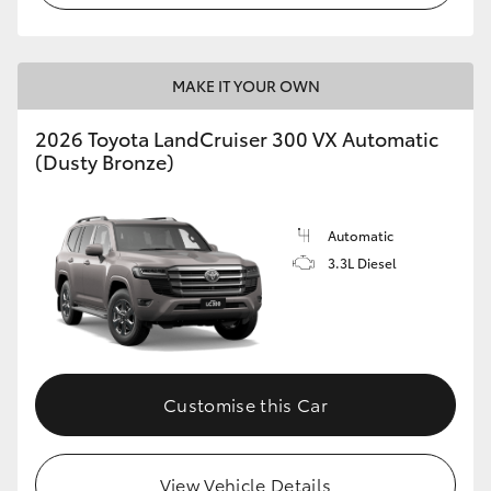
MAKE IT YOUR OWN
2026 Toyota LandCruiser 300 VX Automatic
(Dusty Bronze)
Automatic
3.3L Diesel
Customise this Car
View Vehicle Details