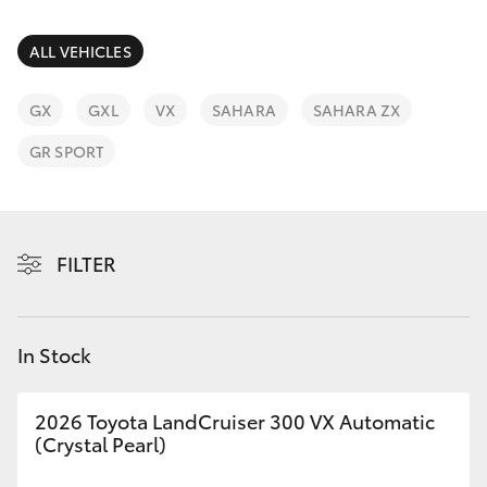
Parts & Accessories
Parts
Finance & Insurance
ALL VEHICLES
(07)
SUVs & 4WDs
4092-
Fleet
GX
GXL
VX
SAHARA
SAHARA ZX
9600
RAV4
GR SPORT
Personalise
bZ4X
Discover
bZ4X Touring
FILTER
Contact
LandCruiser Prado
In Stock
C-HR
2026 Toyota LandCruiser 300 VX Automatic
Fortuner
(Crystal Pearl)