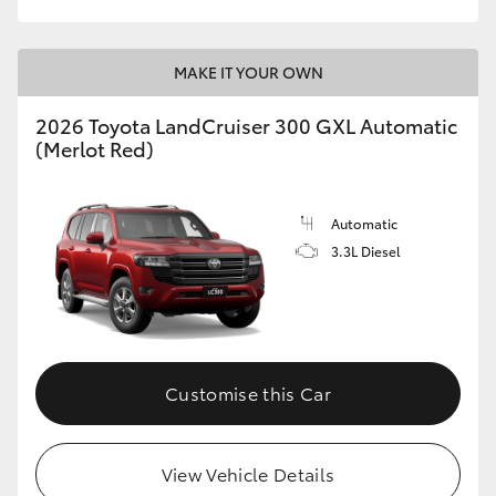
MAKE IT YOUR OWN
2026 Toyota LandCruiser 300 GXL Automatic
(Merlot Red)
Automatic
3.3L Diesel
Customise this Car
View Vehicle Details