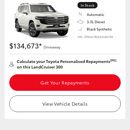
Yaris Cross
In Stock
Automatic
Corolla Cross
3.3L Diesel
Black Synthetic
Kluger
VIN: JTMAA7BJX04148780
$134,673*
Driveaway
LandCruiser 300
[F6]
Calculate your Toyota Personalised Repayments
on this LandCruiser 300
Utes & Vans
Get Your Repayments
HiLux
View Vehicle Details
LandCruiser 70
Tundra