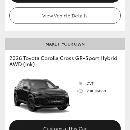
View Vehicle Details
MAKE IT YOUR OWN
2026 Toyota Corolla Cross GR-Sport Hybrid
AWD (Ink)
CVT
2.0L Hybrid
Customise this Car