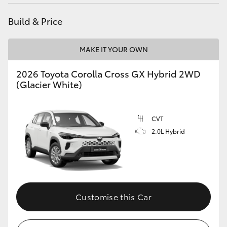
HiAce
Build & Price
Coaster
MAKE IT YOUR OWN
GR & Performance
2026 Toyota Corolla Cross GX Hybrid 2WD
(Glacier White)
GR Yaris
CVT
GR86
2.0L Hybrid
GR Corolla
GR Supra
Customise this Car
Upcoming