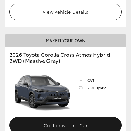
View Vehicle Details
MAKE IT YOUR OWN
2026 Toyota Corolla Cross Atmos Hybrid
2WD (Massive Grey)
CVT
2.0L Hybrid
Customise this Car