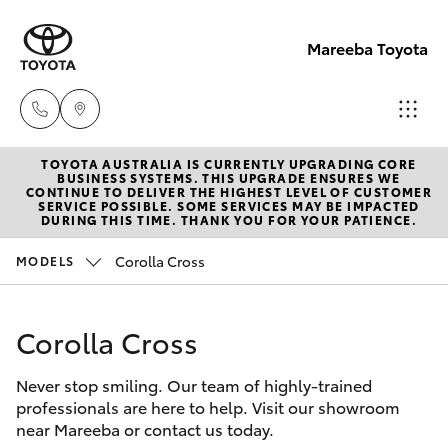
Mareeba Toyota
TOYOTA AUSTRALIA IS CURRENTLY UPGRADING CORE
Sale
BUSINESS SYSTEMS. THIS UPGRADE ENSURES WE
CONTINUE TO DELIVER THE HIGHEST LEVEL OF CUSTOMER
(07)
SERVICE POSSIBLE. SOME SERVICES MAY BE IMPACTED
Hatch & Sedans
DURING THIS TIME. THANK YOU FOR YOUR PATIENCE.
New Vehicles
4092-
9600
Corolla Cross
MODELS
Yaris
Pre-Owned Vehicles
Service
Corolla Cross
Special Offers
Corolla Hatch
(07)
4092-
Never stop smiling. Our team of highly-trained
Service
Camry
professionals are here to help. Visit our showroom
9600
near Mareeba or contact us today.
Corolla Sedan