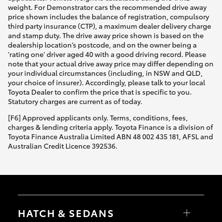
weight. For Demonstrator cars the recommended drive away
price shown includes the balance of registration, compulsory
third party insurance (CTP), a maximum dealer delivery charge
and stamp duty. The drive away price shown is based on the
dealership location’s postcode, and on the owner being a
'rating one' driver aged 40 with a good driving record. Please
note that your actual drive away price may differ depending on
your individual circumstances (including, in NSW and QLD,
your choice of insurer). Accordingly, please talk to your local
Toyota Dealer to confirm the price that is specific to you.
Statutory charges are current as of today.
[F6] Approved applicants only. Terms, conditions, fees,
charges & lending criteria apply. Toyota Finance is a division of
Toyota Finance Australia Limited ABN 48 002 435 181, AFSL and
Australian Credit Licence 392536.
HATCH & SEDANS