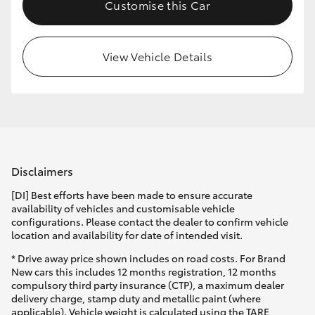
Customise this Car
View Vehicle Details
Disclaimers
[DI] Best efforts have been made to ensure accurate
availability of vehicles and customisable vehicle
configurations. Please contact the dealer to confirm vehicle
location and availability for date of intended visit.
* Drive away price shown includes on road costs. For Brand
New cars this includes 12 months registration, 12 months
compulsory third party insurance (CTP), a maximum dealer
delivery charge, stamp duty and metallic paint (where
applicable). Vehicle weight is calculated using the TARE