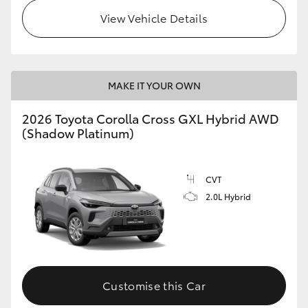
View Vehicle Details
MAKE IT YOUR OWN
2026 Toyota Corolla Cross GXL Hybrid AWD
(Shadow Platinum)
CVT
2.0L Hybrid
Customise this Car