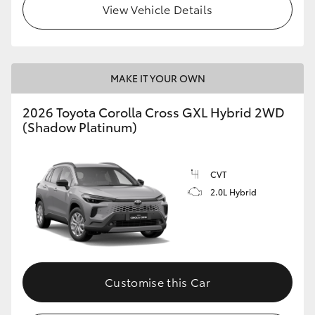
View Vehicle Details
HiLux GVM Upgrade Option
MAKE IT YOUR OWN
Our Stock
2026 Toyota Corolla Cross GXL Hybrid 2WD
Toyota Warranty Advantage
(Shadow Platinum)
Enquiries
CVT
2.0L Hybrid
Customise this Car