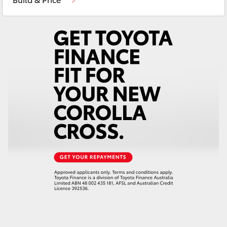
Yaris Cross
Corolla Cross
Kluger
LandCruiser 300
Utes & Vans
HiLux
LandCruiser 70
Tundra