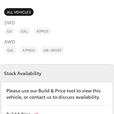
Parts & Accessories
Parts
Finance & Insurance
ALL VEHICLES
(07)
SUVs & 4WDs
4092-
2WD
Fleet
9600
RAV4
GX
GXL
ATMOS
Personalise
AWD
bZ4X
GXL
ATMOS
GR-SPORT
Discover
bZ4X Touring
Contact
Stock Availability
LandCruiser Prado
C-HR
Please use our Build & Price tool to view this
vehicle, or contact us to discuss availability.
Fortuner
Build & Price