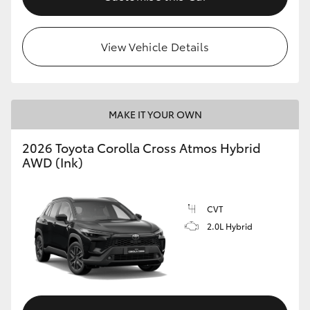
View Vehicle Details
MAKE IT YOUR OWN
2026 Toyota Corolla Cross Atmos Hybrid
AWD (Ink)
CVT
2.0L Hybrid