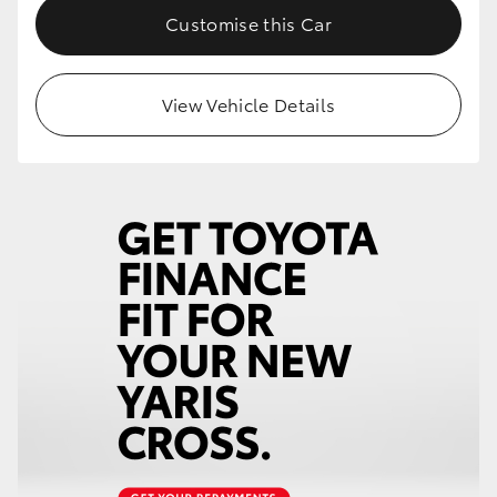
Customise this Car
View Vehicle Details