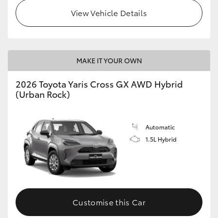
View Vehicle Details
MAKE IT YOUR OWN
2026 Toyota Yaris Cross GX AWD Hybrid
(Urban Rock)
Automatic
1.5L Hybrid
Customise this Car