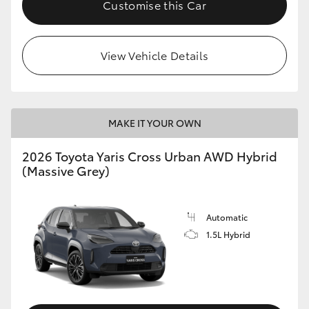
Customise this Car
View Vehicle Details
MAKE IT YOUR OWN
2026 Toyota Yaris Cross Urban AWD Hybrid
(Massive Grey)
Automatic
1.5L Hybrid