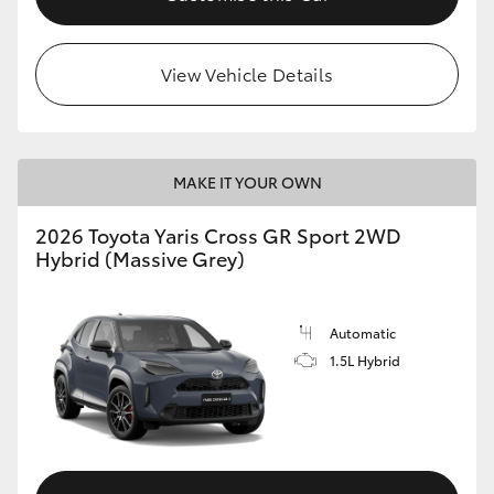
View Vehicle Details
MAKE IT YOUR OWN
2026 Toyota Yaris Cross GR Sport 2WD
Hybrid (Massive Grey)
Automatic
1.5L Hybrid