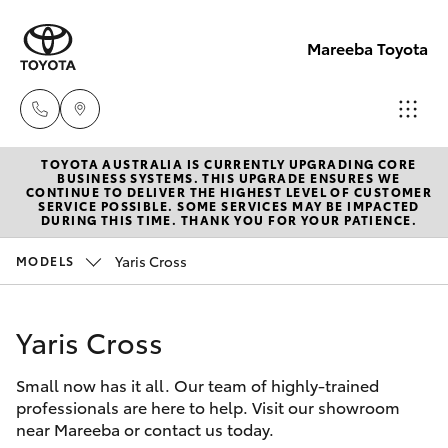
Mareeba Toyota
TOYOTA AUSTRALIA IS CURRENTLY UPGRADING CORE
Sale
BUSINESS SYSTEMS. THIS UPGRADE ENSURES WE
CONTINUE TO DELIVER THE HIGHEST LEVEL OF CUSTOMER
(07)
SERVICE POSSIBLE. SOME SERVICES MAY BE IMPACTED
Hatch & Sedans
DURING THIS TIME. THANK YOU FOR YOUR PATIENCE.
New Vehicles
4092-
9600
Yaris Cross
MODELS
Yaris
Pre-Owned Vehicles
Service
Yaris Cross
Special Offers
Corolla Hatch
(07)
4092-
Small now has it all. Our team of highly-trained
Service
Camry
professionals are here to help. Visit our showroom
9600
near Mareeba or contact us today.
Corolla Sedan