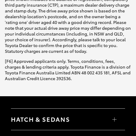
third party insurance (CTP), a maximum dealer delivery charge
and stamp duty. The drive away price shown is based on the
dealership location’s postcode, and on the owner being a
'rating one' driver aged 40 with a good driving record. Please
note that your actual drive away price may differ depending on
your individual circumstances (including, in NSW and QLD,
your choice of insurer). Accordingly, please talk to your local
Toyota Dealer to confirm the price that is specific to you.
Statutory charges are current as of today.
[F6] Approved applicants only. Terms, conditions, fees,
charges & lending criteria apply. Toyota Finance is a division of
Toyota Finance Australia Limited ABN 48 002 435 181, AFSL and
Australian Credit Licence 392536.
HATCH & SEDANS
Yaris