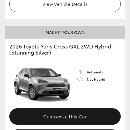
View Vehicle Details
HiLux GVM Upgrade Option
MAKE IT YOUR OWN
Our Stock
2026 Toyota Yaris Cross GXL 2WD Hybrid
Toyota Warranty Advantage
(Stunning Silver)
Enquiries
Automatic
1.5L Hybrid
Customise this Car