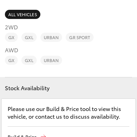
Parts & Accessories
Parts
Finance & Insurance
ALL VEHICLES
(07)
SUVs & 4WDs
4092-
2WD
Fleet
9600
RAV4
GX
GXL
URBAN
GR SPORT
Personalise
AWD
bZ4X
GX
GXL
URBAN
Discover
bZ4X Touring
Contact
Stock Availability
LandCruiser Prado
C-HR
Please use our Build & Price tool to view this
vehicle, or contact us to discuss availability.
Fortuner
Build & Price