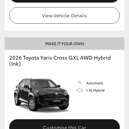
View Vehicle Details
MAKE IT YOUR OWN
2026 Toyota Yaris Cross GXL AWD Hybrid
(Ink)
Automatic
1.5L Hybrid
Customise this Car