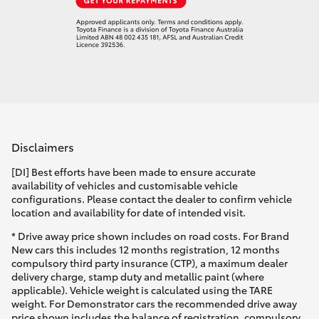
Disclaimers
[DI] Best efforts have been made to ensure accurate
availability of vehicles and customisable vehicle
configurations. Please contact the dealer to confirm vehicle
location and availability for date of intended visit.
* Drive away price shown includes on road costs. For Brand
New cars this includes 12 months registration, 12 months
compulsory third party insurance (CTP), a maximum dealer
delivery charge, stamp duty and metallic paint (where
applicable). Vehicle weight is calculated using the TARE
weight. For Demonstrator cars the recommended drive away
price shown includes the balance of registration, compulsory