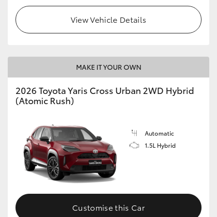
View Vehicle Details
MAKE IT YOUR OWN
2026 Toyota Yaris Cross Urban 2WD Hybrid
(Atomic Rush)
Automatic
1.5L Hybrid
Customise this Car