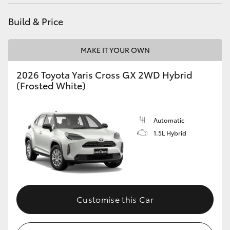
HiAce
Build & Price
Coaster
MAKE IT YOUR OWN
GR & Performance
2026 Toyota Yaris Cross GX 2WD Hybrid
(Frosted White)
GR Yaris
Automatic
GR86
1.5L Hybrid
GR Corolla
GR Supra
Customise this Car
Upcoming