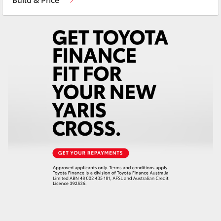
Yaris Cross
Corolla Cross
Kluger
LandCruiser 300
Utes & Vans
HiLux
LandCruiser 70
Tundra