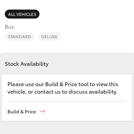
Parts & Accessories
Parts
Finance & Insurance
ALL VEHICLES
(07)
SUVs & 4WDs
4092-
Bus
Fleet
9600
RAV4
STANDARD
DELUXE
Personalise
bZ4X
Discover
Stock Availability
bZ4X Touring
Contact
Please use our Build & Price tool to view this
LandCruiser Prado
vehicle, or contact us to discuss availability.
C-HR
Build & Price
Fortuner