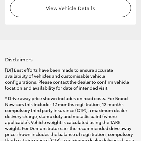
View Vehicle Details
HiLux GVM Upgrade Option
Our Stock
Toyota Warranty Advantage
Disclaimers
Enquiries
[DI] Best efforts have been made to ensure accurate
availability of vehicles and customisable vehicle
configurations. Please contact the dealer to confirm vehicle
location and availability for date of intended visit.
* Drive away price shown includes on road costs. For Brand
New cars this includes 12 months registration, 12 months
compulsory third party insurance (CTP), a maximum dealer
delivery charge, stamp duty and metallic paint (where
applicable). Vehicle weight is calculated using the TARE
weight. For Demonstrator cars the recommended drive away
price shown includes the balance of registration, compulsory
third party insurance (CTP), a maximum dealer delivery charge