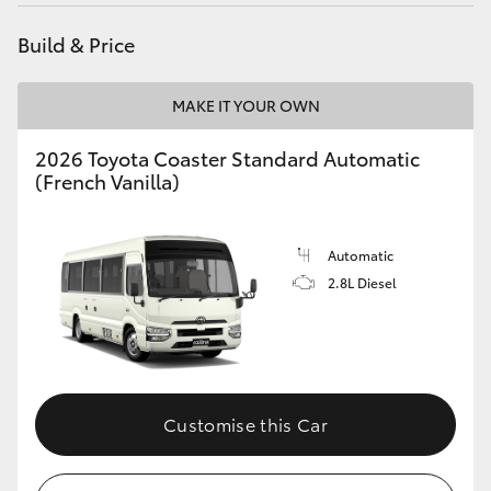
Yaris Cross
Build & Price
Corolla Cross
MAKE IT YOUR OWN
Kluger
2026 Toyota Coaster Standard Automatic
(French Vanilla)
LandCruiser 300
Automatic
Utes & Vans
2.8L Diesel
HiLux
LandCruiser 70
Customise this Car
Tundra