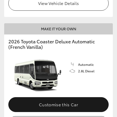
View Vehicle Details
HiAce
Coaster
MAKE IT YOUR OWN
GR & Performance
2026 Toyota Coaster Deluxe Automatic
(French Vanilla)
GR Yaris
Automatic
GR86
2.8L Diesel
GR Corolla
GR Supra
Customise this Car
Upcoming