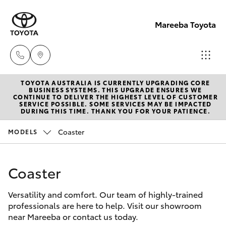
Mareeba Toyota
TOYOTA AUSTRALIA IS CURRENTLY UPGRADING CORE
Sale
BUSINESS SYSTEMS. THIS UPGRADE ENSURES WE
CONTINUE TO DELIVER THE HIGHEST LEVEL OF CUSTOMER
(07)
SERVICE POSSIBLE. SOME SERVICES MAY BE IMPACTED
Hatch & Sedans
DURING THIS TIME. THANK YOU FOR YOUR PATIENCE.
New Vehicles
4092-
9600
Coaster
MODELS
Yaris
Pre-Owned Vehicles
Service
Coaster
Special Offers
Corolla Hatch
(07)
4092-
Versatility and comfort. Our team of highly-trained
Service
Camry
professionals are here to help. Visit our showroom
9600
near Mareeba or contact us today.
Corolla Sedan