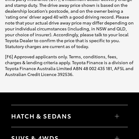
and stamp duty. The drive away price shown is based on the
dealership location’s postcode, and on the owner being a
'rating one' driver aged 40 with a good driving record. Please
note that your actual drive away price may differ depending on
your individual circumstances (including, in NSW and QLD,
your choice of insurer). Accordingly, please talk to your local
Toyota Dealer to confirm the price that is specific to you.
Statutory charges are current as of today.
[F6] Approved applicants only. Terms, conditions, fees,
charges & lending criteria apply. Toyota Finance is a division of
Toyota Finance Australia Limited ABN 48 002 435 181, AFSL and
Australian Credit Licence 392536.
HATCH & SEDANS
Yaris
Corolla Hatch
SUVS & 4WDS