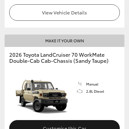
View Vehicle Details
GR86
GR Corolla
MAKE IT YOUR OWN
2026 Toyota LandCruiser 70 WorkMate
Double-Cab Cab-Chassis (Sandy Taupe)
Manual
2.8L Diesel
Customise this Car