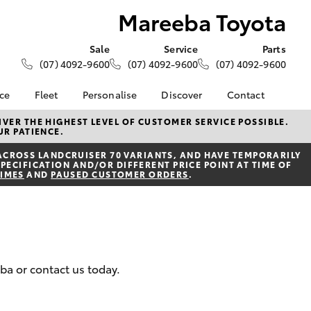
Mareeba Toyota
Sale
Service
Parts
(07) 4092-9600
(07) 4092-9600
(07) 4092-9600
nce
Fleet
Personalise
Discover
Contact
About Fleet
KINTO
Contact Us
VER THE HIGHEST LEVEL OF CUSTOMER SERVICE POSSIBLE.
UR PATIENCE.
Corolla Sedan
nalised
Fleet Enquiries
Toyota Go
Our Location
ACROSS LANDCRUISER 70 VARIANTS, AND HAVE TEMPORARILY
myToyota Connect App
General Enquiries
PECIFICATION AND/OR DIFFERENT PRICE POINT AT TIME OF
 Lease
TIMES
AND
PAUSED CUSTOMER ORDERS
.
Toyota Connected
About Us
nance
Services
Complaint Handling
nsurance
Toyota Safety Sense
Process
Hybrid Electric
Feedback
ss
eba or contact us today.
Farmers
LandCruiser Prado