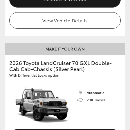
View Vehicle Details
MAKE IT YOUR OWN
2026 Toyota LandCruiser 70 GXL Double-
Cab Cab-Chassis (Silver Pearl)
With Differential Locks option
Automatic
2.8L Diesel