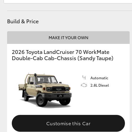
Build & Price
Utes & Vans
HiLux
MAKE IT YOUR OWN
2026 Toyota LandCruiser 70 WorkMate
Double-Cab Cab-Chassis (Sandy Taupe)
Automatic
2.8L Diesel
Coaster
Customise this Car