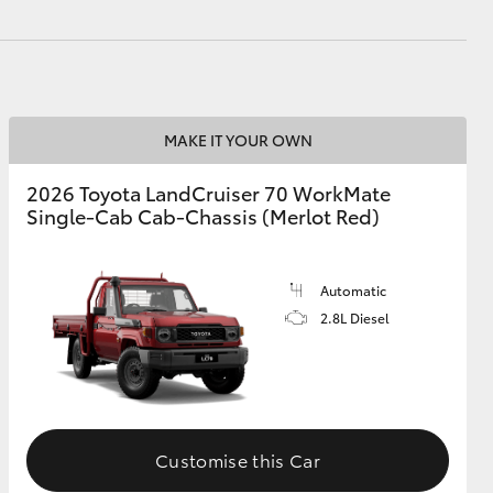
HiAce
MAKE IT YOUR OWN
2026 Toyota LandCruiser 70 WorkMate
Single-Cab Cab-Chassis (Merlot Red)
Automatic
2.8L Diesel
Customise this Car