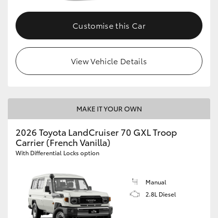
Customise this Car
View Vehicle Details
MAKE IT YOUR OWN
2026 Toyota LandCruiser 70 GXL Troop
Carrier (French Vanilla)
With Differential Locks option
Manual
2.8L Diesel