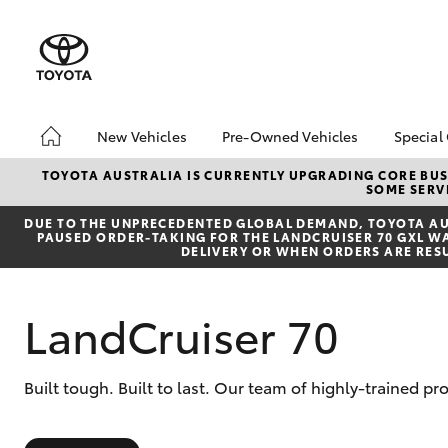
New Vehicles
Pre-Owned Vehicles
Special
Hatch & Sedans
Pre-Owned Vehicles
Toyo
TOYOTA AUSTRALIA IS CURRENTLY UPGRADING CORE BUSI
SOME SERVI
Yaris
Demo Vehicles
Loca
DUE TO THE UNPRECEDENTED GLOBAL DEMAND, TOYOTA AUS
PAUSED ORDER-TAKING FOR THE LANDCRUISER 70 GXL WAG
DELIVERY OR WHEN ORDERS ARE RES
LandCruiser 70
SUVs & 4WDs
Built tough. Built to last. Our team of highly-trained p
RAV4