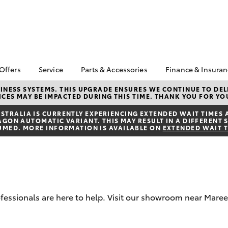
 Offers
Service
Parts & Accessories
Finance & Insura
ta Special Offers
Book a Service
About Parts &
Finance
NESS SYSTEMS. THIS UPGRADE ENSURES WE CONTINUE TO DELI
CES MAY BE IMPACTED DURING THIS TIME. THANK YOU FOR YO
Accessories
Corolla Hatch
Camry
l Special Offers
Service Enquiry
Toyota Perso
Toyota Genuine Parts &
Repayments
TRALIA IS CURRENTLY EXPERIENCING EXTENDED WAIT TIMES 
Toyota Recalls
ON AUTOMATIC VARIANT. THIS MAY RESULT IN A DIFFERENT S
Accessories
Full-Service
UMED. MORE INFORMATION IS AVAILABLE ON
EXTENDED WAIT 
Accessorise Your
Used Car Fi
Toyota
Toyota Car I
Parts Enquiry
Quote
Toyota Acce
rofessionals are here to help. Visit our showroom near Mare
Finance For 
bZ4X
bZ4X Touring