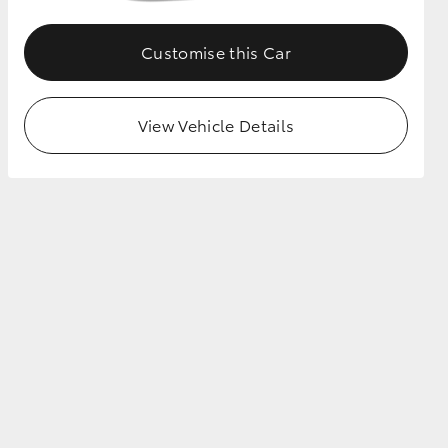
Customise this Car
View Vehicle Details