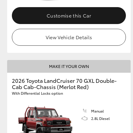
Customise this Car
View Vehicle Details
MAKE IT YOUR OWN
2026 Toyota LandCruiser 70 GXL Double-
Cab Cab-Chassis (Merlot Red)
With Differential Locks option
Manual
2.8L Diesel