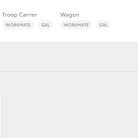
Troop Carrier
Wagon
WORKMATE
GXL
WORKMATE
GXL
Fortuner
Yaris Cross
LandCruiser 300