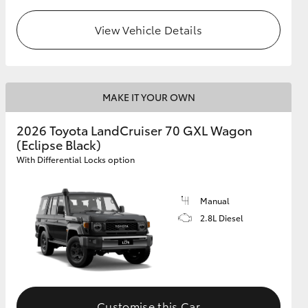
View Vehicle Details
GR Supra
MAKE IT YOUR OWN
2026 Toyota LandCruiser 70 GXL Wagon
(Eclipse Black)
With Differential Locks option
Manual
2.8L Diesel
Customise this Car