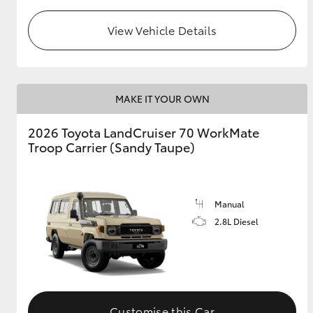
View Vehicle Details
GR & Performance
GR Yaris
MAKE IT YOUR OWN
2026 Toyota LandCruiser 70 WorkMate
Troop Carrier (Sandy Taupe)
HiLux GVM
Upcoming
Upgrade Option
Manual
2.8L Diesel
Our Stock
Toyota Warranty
Advantage
Enquiries
Customise this Car