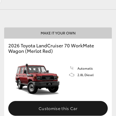
LandCruiser 70
Tundra
MAKE IT YOUR OWN
2026 Toyota LandCruiser 70 WorkMate
Wagon (Merlot Red)
Automatic
2.8L Diesel
Customise this Car