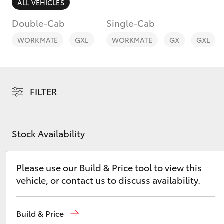
ALL VEHICLES
Double-Cab
Single-Cab
WORKMATE
GXL
WORKMATE
GX
GXL
C-HR
FILTER
Stock Availability
Please use our Build & Price tool to view this
Kluger
vehicle, or contact us to discuss availability.
Build & Price