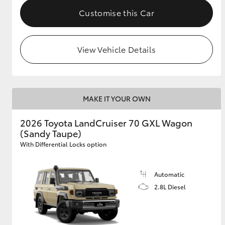
Customise this Car
View Vehicle Details
MAKE IT YOUR OWN
2026 Toyota LandCruiser 70 GXL Wagon
(Sandy Taupe)
With Differential Locks option
Automatic
2.8L Diesel