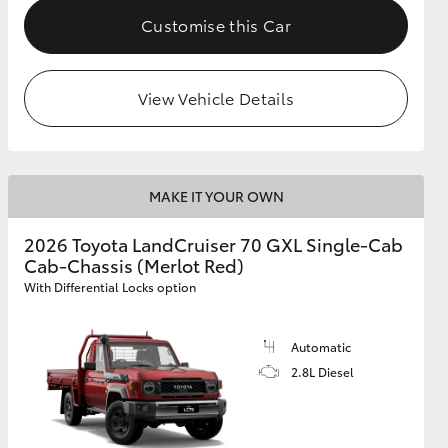
Customise this Car
View Vehicle Details
MAKE IT YOUR OWN
2026 Toyota LandCruiser 70 GXL Single-Cab
Cab-Chassis (Merlot Red)
With Differential Locks option
Automatic
2.8L Diesel