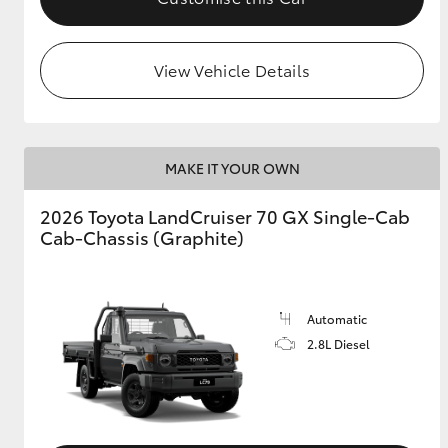
View Vehicle Details
MAKE IT YOUR OWN
2026 Toyota LandCruiser 70 GX Single-Cab
Cab-Chassis (Graphite)
Automatic
2.8L Diesel