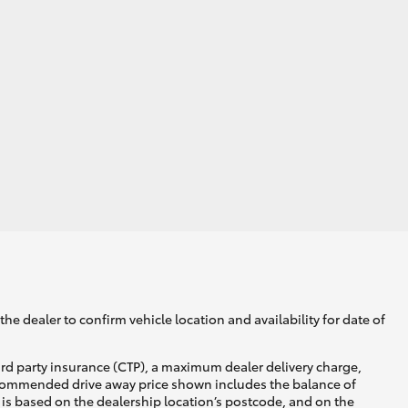
he dealer to confirm vehicle location and availability for date of
ird party insurance (CTP), a maximum dealer delivery charge,
recommended drive away price shown includes the balance of
is based on the dealership location’s postcode, and on the