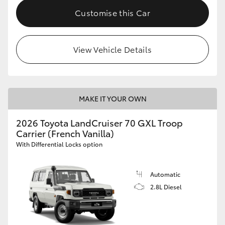
Customise this Car
View Vehicle Details
MAKE IT YOUR OWN
2026 Toyota LandCruiser 70 GXL Troop
Carrier (French Vanilla)
With Differential Locks option
Automatic
2.8L Diesel