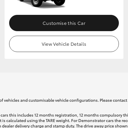
Customise this Car
View Vehicle Details
of vehicles and customisable vehicle configurations. Please contact t
cars this includes 12 months registration, 12 months compulsory th
ht is calculated using the TARE weight. For Demonstrator cars the 
 dealer delivery charge and stamp duty. The drive away price shown 