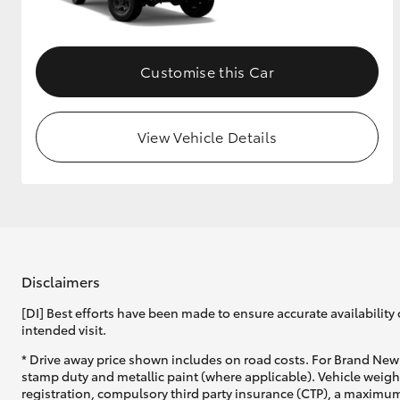
Customise this Car
View Vehicle Details
Disclaimers
[DI] Best efforts have been made to ensure accurate availability 
intended visit.
* Drive away price shown includes on road costs. For Brand New 
stamp duty and metallic paint (where applicable). Vehicle weig
registration, compulsory third party insurance (CTP), a maximum