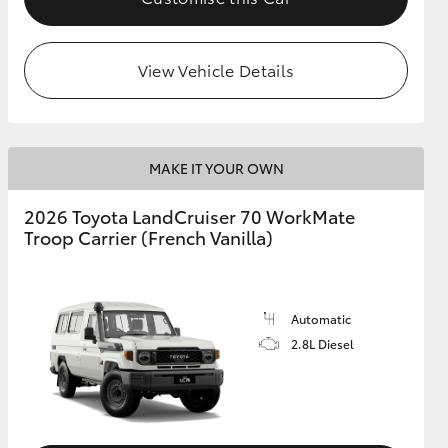
View Vehicle Details
MAKE IT YOUR OWN
2026 Toyota LandCruiser 70 WorkMate
Troop Carrier (French Vanilla)
Automatic
2.8L Diesel