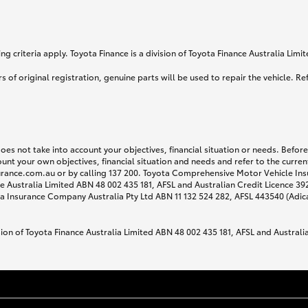
g criteria apply. Toyota Finance is a division of Toyota Finance Australia Lim
s of original registration, genuine parts will be used to repair the vehicle. Re
does not take into account your objectives, financial situation or needs. Befo
ount your own objectives, financial situation and needs and refer to the curr
surance.com.au or by calling 137 200. Toyota Comprehensive Motor Vehicle Ins
 Australia Limited ABN 48 002 435 181, AFSL and Australian Credit Licence 3925
 Insurance Company Australia Pty Ltd ABN 11 132 524 282, AFSL 443540 (Adic
sion of Toyota Finance Australia Limited ABN 48 002 435 181, AFSL and Australi