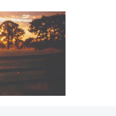
Corolla Cross