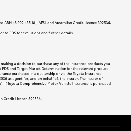
ited ABN 48 002 435 181, AFSL and Australian Credit Licence 392536.
fer to PDS for exclusions and further details.
re making a decision to purchase any of the insurance products you
ent PDS and Target Market Determination for the relevant product
urance purchased in a dealership or via the Toyota Insurance
36 as agent for, and on behalf of, the insurer. The insurer of
a). If Toyota Comprehensive Motor Vehicle Insurance is purchased
an Credit Licence 392536.