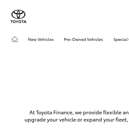
New Vehicles
Pre-Owned Vehicles
Special
Hatch & Sedans
Pre-Owned Vehicles
Toyo
Yaris
Demo Vehicles
Loca
SUVs & 4WDs
At Toyota Finance, we provide flexible a
RAV4
upgrade your vehicle or expand your fleet,