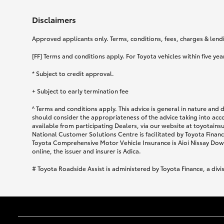
Disclaimers
Approved applicants only. Terms, conditions, fees, charges & lendin
[FF] Terms and conditions apply. For Toyota vehicles within five year
* Subject to credit approval.
+ Subject to early termination fee
^ Terms and conditions apply. This advice is general in nature and 
should consider the appropriateness of the advice taking into acc
available from participating Dealers, via our website at toyotain
National Customer Solutions Centre is facilitated by Toyota Finance
Toyota Comprehensive Motor Vehicle Insurance is Aioi Nissay Dowa
online, the issuer and insurer is Adica.
# Toyota Roadside Assist is administered by Toyota Finance, a divi