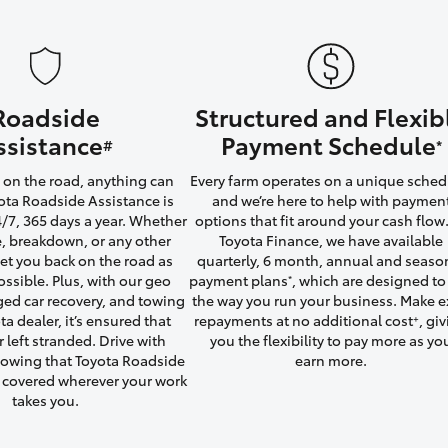
Roadside
Structured and Flexib
LandCruiser 70
Tundra
ssistance
Payment Schedule
#
*
on the road, anything can
Every farm operates on a unique sched
ta Roadside Assistance is
and we’re here to help with paymen
4/7, 365 days a year. Whether
options that fit around your cash flow.
yre, breakdown, or any other
Toyota Finance, we have available
 get you back on the road as
quarterly, 6 month, annual and seaso
ossible. Plus, with our geo
payment plans
, which are designed to 
*
ged car recovery, and towing
the way you run your business. Make e
ta dealer, it’s ensured that
repayments at no additional cost
, gi
+
r left stranded. Drive with
you the flexibility to pay more as yo
owing that Toyota Roadside
earn more.
u covered wherever your work
takes you.