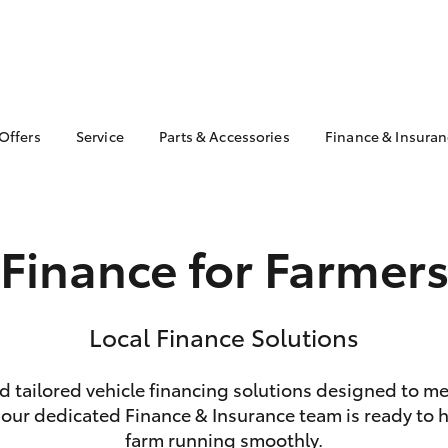
 Offers
Service
Parts & Accessories
Finance & Insura
ta Special Offers
Book a Service
About Parts &
Finance
Accessories
Corolla Hatch
Camry
l Special Offers
Service Enquiry
Toyota Perso
Toyota Genuine Parts &
Repayments
Toyota Recalls
Accessories
Finance for Farmer
Full-Service
Accessorise Your
Used Car Fi
Toyota
Toyota Car I
Parts Enquiry
Quote
Local Finance Solutions
Toyota Acce
nd tailored vehicle financing solutions designed to m
Finance For 
bZ4X
bZ4X Touring
 our dedicated Finance & Insurance team is ready to he
farm running smoothly.