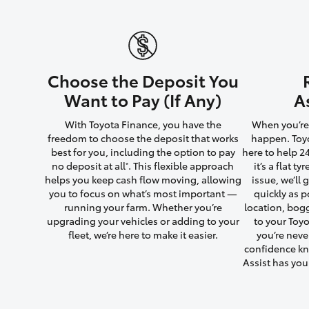
Utes & Vans
Choose the Deposit You
HiLux
Want to Pay (If Any)
A
With Toyota Finance, you have the
When you’re 
freedom to choose the deposit that works
happen. Toyo
best for you, including the option to pay
here to help 2
no deposit at all
. This flexible approach
it’s a flat t
*
helps you keep cash flow moving, allowing
issue, we’ll
you to focus on what’s most important —
quickly as p
running your farm. Whether you’re
location, bog
Coaster
upgrading your vehicles or adding to your
to your Toyo
fleet, we’re here to make it easier.
you’re neve
confidence kn
Assist has yo