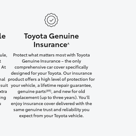
le
Toyota Genuine
HiAce
Insurance
^
ule,
Protect what matters most with Toyota
t
Genuine Insurance – the only
 At
comprehensive car cover specifically
designed for your Toyota. Our insurance
nal
product offers a high level of protection for
suit
your vehicle, a lifetime repair guarantee,
xtra
genuine parts
, and new for old
[FF]
ving
replacement (up to three years). You'll
u
enjoy insurance cover delivered with the
same genuine trust and reliability you
expect from your Toyota vehicle.