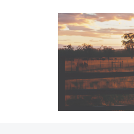
C-HR
Kluger