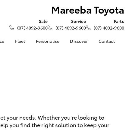
Mareeba Toyota
Sale
Service
Parts
(07) 4092-9600
(07) 4092-9600
(07) 4092-9600
nce
Fleet
Personalise
Discover
Contact
About Fleet
KINTO
Contact Us
Corolla Sedan
nalised
Fleet Enquiries
Toyota Go
Our Location
myToyota Connect App
General Enquiries
s
 Lease
Toyota Connected
About Us
nance
Services
Complaint Handling
nsurance
Toyota Safety Sense
Process
Hybrid Electric
Feedback
ss
eet your needs. Whether you're looking to
Farmers
LandCruiser Prado
lp you find the right solution to keep your