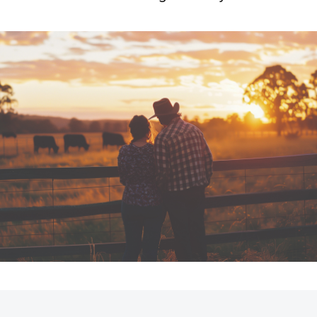
Fortuner
Yaris Cross
LandCruiser 300