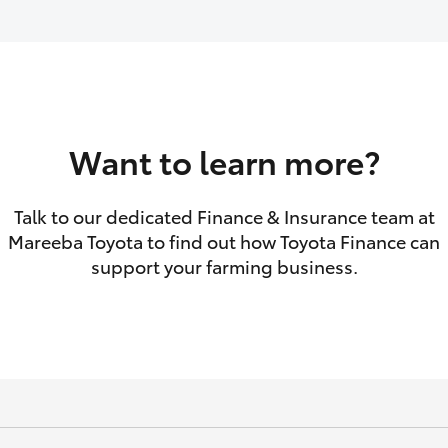
GR86
GR Corolla
Want to learn more?
Talk to our dedicated Finance & Insurance team at
Mareeba Toyota to find out how Toyota Finance can
support your farming business.