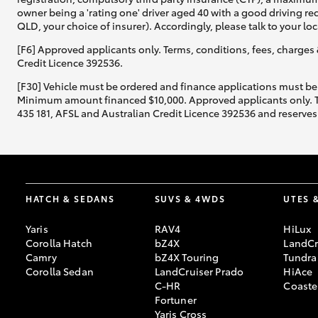
owner being a 'rating one' driver aged 40 with a good driving r
QLD, your choice of insurer). Accordingly, please talk to your loc
[F6] Approved applicants only. Terms, conditions, fees, charges 
Credit Licence 392536.
[F30] Vehicle must be ordered and finance applications must be
Minimum amount financed $10,000. Approved applicants only. Term
435 181, AFSL and Australian Credit Licence 392536 and reserves 
HATCH & SEDANS
SUVS & 4WDS
UTES 
Yaris
RAV4
HiLux
Corolla Hatch
bZ4X
LandCr
Camry
bZ4X Touring
Tundra
Corolla Sedan
LandCruiser Prado
HiAce
C-HR
Coaste
Fortuner
Yaris Cross