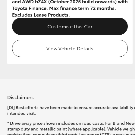
and AWD bZ4X (October 2025 build onwards) with
Toyota Finance. Max finance term 72 months.
GR & Performance
Excludes Lease Products.
GR Yaris
Customise this Car
View Vehicle Details
HiLux GVM
Upcoming
Upgrade Option
Disclaimers
[DI] Best efforts have been made to ensure accurate availability 
Our Stock
intended visit.
Toyota Warranty
Advantage
* Drive away price shown includes on road costs. For Brand New 
Enquiries
stamp duty and metallic paint (where applicable). Vehicle weig
registration, compulsory third party insurance (CTP), a maximum