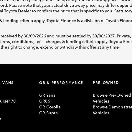
ecord. Please note that your actual drive away price may differ depe
al Toyota Dealer to confirm the price that is specific to you. Statutor
& lending criteria apply. Toyota Finance is a division of Toyota Fina
 received by 30/09/2026 and must be settled by 30/06/2027. Private
s, conditions, fees, charges & lending criteria apply. Toyota Finan
the right to change, extend or withdraw this offer at any time
& VANS
GR & PERFORMANCE
PRE-OWNED
GR Yaris
Browse Pre-Owned
uiser 70
GR86
Vehicles
GR Corolla
Browse Demonstrat
GR Supra
Vehicles
r