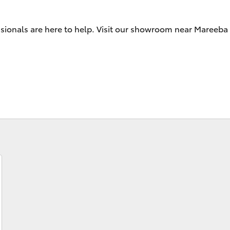
sionals are here to help. Visit our showroom near Mareeba 
Fortuner
Yaris Cross
LandCruiser 300