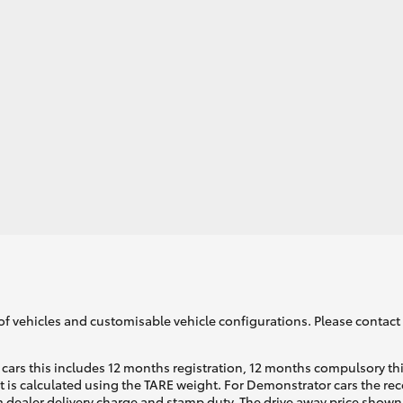
GR86
GR Corolla
of vehicles and customisable vehicle configurations. Please contact t
cars this includes 12 months registration, 12 months compulsory th
ht is calculated using the TARE weight. For Demonstrator cars the 
 dealer delivery charge and stamp duty. The drive away price shown 