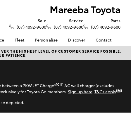
Mareeba Toyota
Sale
Service
Parts
(07) 4092-9600
(07) 4092-9600
(07) 4092-9600
nce
Fleet
Personalise
Discover
Contact
About Fleet
KINTO
Contact Us
VER THE HIGHEST LEVEL OF CUSTOMER SERVICE POSSIBLE.
UR PATIENCE.
Corolla Sedan
nalised
Fleet Enquiries
Toyota Go
Our Location
myToyota Connect App
General Enquiries
 Lease
Toyota Connected
About Us
nance
Services
Complaint Handling
[C11]
se between a 7KW JET Charge®
AC wall charger (excludes
nsurance
Toyota Safety Sense
Process
[E6]
exclusively for Toyota Go members.
Sign up here
.
T&Cs apply
.
Hybrid Electric
Feedback
ose depicted.
ss
Farmers
LandCruiser Prado