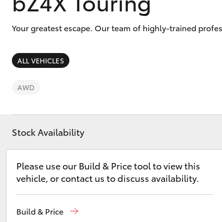
bZ4X Touring
Your greatest escape. Our team of highly-trained profes
ALL VEHICLES
C-HR
AWD
Stock Availability
Please use our Build & Price tool to view this
Kluger
vehicle, or contact us to discuss availability.
Build & Price