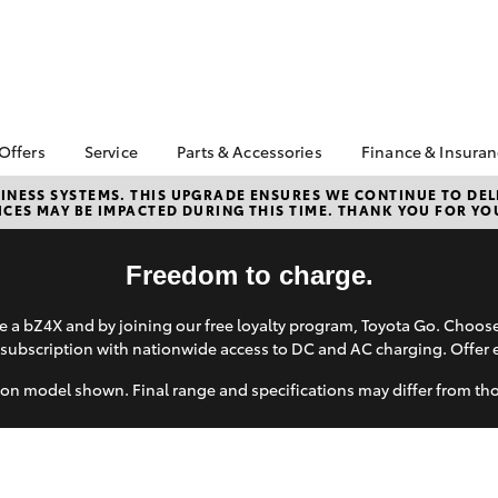
 Offers
Service
Parts & Accessories
Finance & Insura
ta Special Offers
Book a Service
About Parts &
Finance
NESS SYSTEMS. THIS UPGRADE ENSURES WE CONTINUE TO DELI
CES MAY BE IMPACTED DURING THIS TIME. THANK YOU FOR YO
Accessories
Corolla Hatch
Camry
l Special Offers
Service Enquiry
Toyota Perso
Toyota Genuine Parts &
Repayments
Toyota Recalls
Accessories
Freedom to charge.
Full-Service
Accessorise Your
Used Car Fi
Toyota
 a bZ4X and by joining our free loyalty program, Toyota Go. Choo
Toyota Car I
subscription with nationwide access to DC and AC charging. Offer 
Parts Enquiry
Quote
on model shown. Final range and specifications may differ from th
Toyota Acce
Finance For 
bZ4X
bZ4X Touring