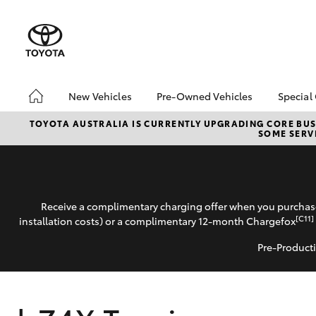
New Vehicles
Pre-Owned Vehicles
Special
Hatch & Sedans
Pre-Owned Vehicles
Toyo
TOYOTA AUSTRALIA IS CURRENTLY UPGRADING CORE BUSI
SOME SERVI
Yaris
Demo Vehicles
Loca
Receive a complimentary charging offer when you purchase
[C11]
installation costs) or a complimentary 12-month Chargefox
Pre-Producti
SUVs & 4WDs
RAV4