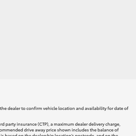
GR Supra
he dealer to confirm vehicle location and availability for date of
ird party insurance (CTP), a maximum dealer delivery charge,
recommended drive away price shown includes the balance of
is based on the dealership location’s postcode, and on the