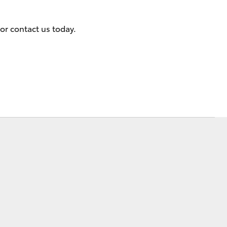
or contact us today.
Corolla Cross