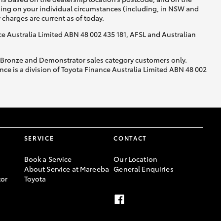
nding on your individual circumstances (including, in NSW and
y charges are current as of today.
nce Australia Limited ABN 48 002 435 181, AFSL and Australian
, Bronze and Demonstrator sales category customers only.
ce is a division of Toyota Finance Australia Limited ABN 48 002
SERVICE
CONTACT
Book a Service
Our Location
About Service at Mareeba
General Enquiries
or
Toyota