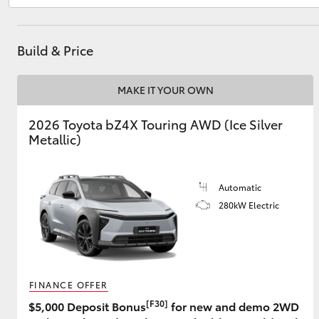
Build & Price
Utes & Vans
HiLux
MAKE IT YOUR OWN
2026 Toyota bZ4X Touring AWD (Ice Silver
Metallic)
Automatic
280kW Electric
Coaster
FINANCE OFFER
[F30]
$5,000 Deposit Bonus
for new and demo 2WD