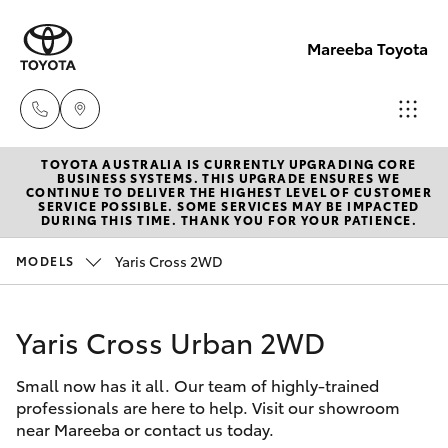
Mareeba Toyota
TOYOTA AUSTRALIA IS CURRENTLY UPGRADING CORE
Sale
BUSINESS SYSTEMS. THIS UPGRADE ENSURES WE
CONTINUE TO DELIVER THE HIGHEST LEVEL OF CUSTOMER
(07)
SERVICE POSSIBLE. SOME SERVICES MAY BE IMPACTED
Hatch & Sedans
DURING THIS TIME. THANK YOU FOR YOUR PATIENCE.
New Vehicles
4092-
9600
Yaris Cross 2WD
MODELS
Yaris
Pre-Owned Vehicles
Service
Yaris Cross Urban 2WD
Special Offers
Corolla Hatch
(07)
4092-
Small now has it all. Our team of highly-trained
Service
Camry
professionals are here to help. Visit our showroom
9600
near Mareeba or contact us today.
Corolla Sedan