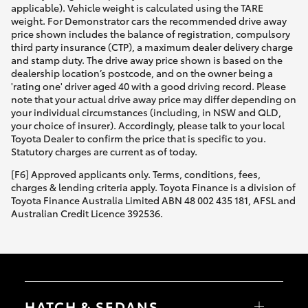
applicable). Vehicle weight is calculated using the TARE
weight. For Demonstrator cars the recommended drive away
price shown includes the balance of registration, compulsory
third party insurance (CTP), a maximum dealer delivery charge
and stamp duty. The drive away price shown is based on the
dealership location’s postcode, and on the owner being a
'rating one' driver aged 40 with a good driving record. Please
note that your actual drive away price may differ depending on
your individual circumstances (including, in NSW and QLD,
your choice of insurer). Accordingly, please talk to your local
Toyota Dealer to confirm the price that is specific to you.
Statutory charges are current as of today.
[F6] Approved applicants only. Terms, conditions, fees,
charges & lending criteria apply. Toyota Finance is a division of
Toyota Finance Australia Limited ABN 48 002 435 181, AFSL and
Australian Credit Licence 392536.
HATCH & SEDANS