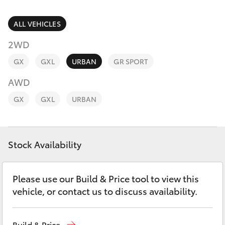
Parts & Accessories
Parts
Finance & Insurance
ALL VEHICLES
(07)
SUVs & 4WDs
4092-
2WD
Fleet
9600
RAV4
GX
GXL
URBAN
GR SPORT
Personalise
AWD
bZ4X
GX
GXL
URBAN
Discover
bZ4X Touring
Contact
Stock Availability
LandCruiser Prado
C-HR
Please use our Build & Price tool to view this
vehicle, or contact us to discuss availability.
Fortuner
Build & Price