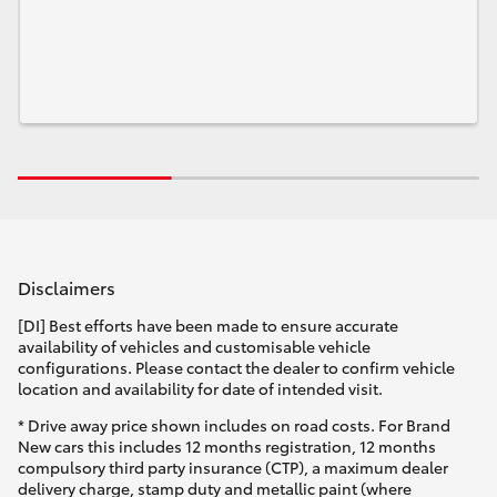
Disclaimers
[DI] Best efforts have been made to ensure accurate
availability of vehicles and customisable vehicle
configurations. Please contact the dealer to confirm vehicle
location and availability for date of intended visit.
* Drive away price shown includes on road costs. For Brand
New cars this includes 12 months registration, 12 months
compulsory third party insurance (CTP), a maximum dealer
delivery charge, stamp duty and metallic paint (where