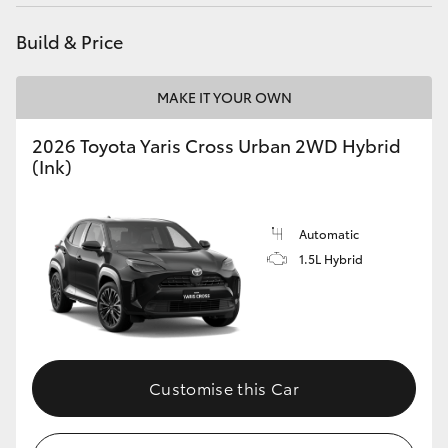
HiAce
Build & Price
Coaster
MAKE IT YOUR OWN
GR & Performance
2026 Toyota Yaris Cross Urban 2WD Hybrid
(Ink)
GR Yaris
Automatic
GR86
1.5L Hybrid
GR Corolla
GR Supra
Customise this Car
Upcoming