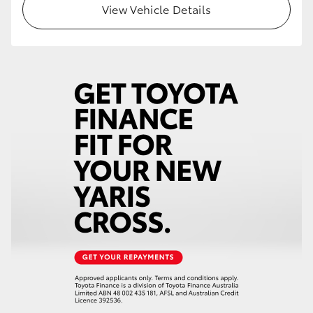
View Vehicle Details
HiLux GVM Upgrade Option
Our Stock
Toyota Warranty Advantage
Enquiries