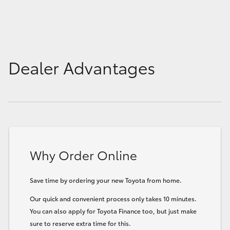
Dealer Advantages
Why Order Online
Save time by ordering your new Toyota from home.
Our quick and convenient process only takes 10 minutes.
You can also apply for Toyota Finance too, but just make
sure to reserve extra time for this.