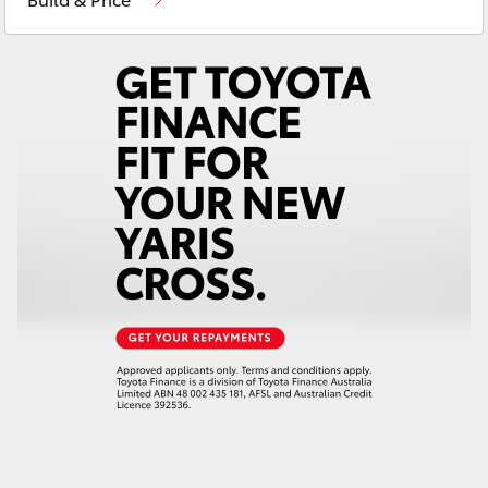
Yaris Cross
Corolla Cross
Kluger
LandCruiser 300
Utes & Vans
HiLux
LandCruiser 70
Tundra