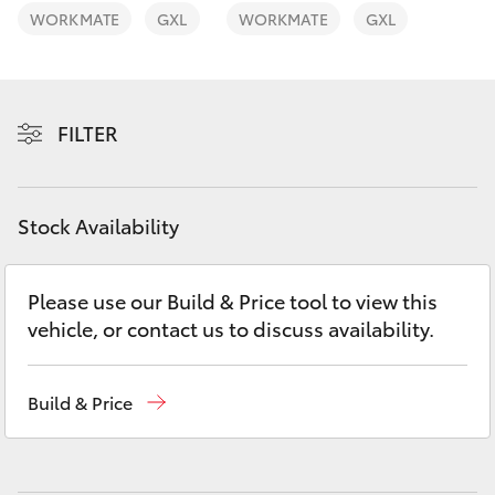
Yaris Cross
WORKMATE
GXL
WORKMATE
GXL
Corolla Cross
FILTER
Kluger
LandCruiser 300
Stock Availability
Utes & Vans
Please use our Build & Price tool to view this
vehicle, or contact us to discuss availability.
HiLux
LandCruiser 70
Build & Price
Tundra