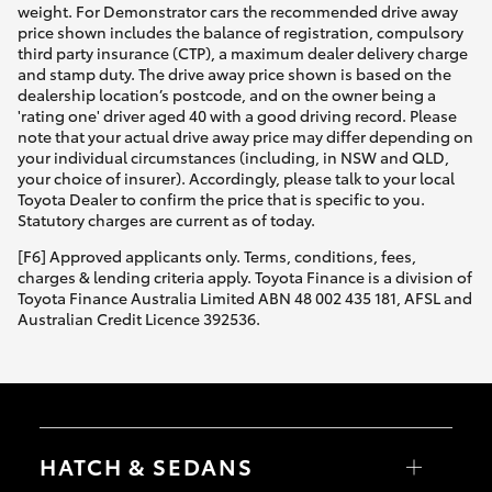
weight. For Demonstrator cars the recommended drive away
price shown includes the balance of registration, compulsory
third party insurance (CTP), a maximum dealer delivery charge
and stamp duty. The drive away price shown is based on the
dealership location’s postcode, and on the owner being a
'rating one' driver aged 40 with a good driving record. Please
note that your actual drive away price may differ depending on
your individual circumstances (including, in NSW and QLD,
your choice of insurer). Accordingly, please talk to your local
Toyota Dealer to confirm the price that is specific to you.
Statutory charges are current as of today.
[F6] Approved applicants only. Terms, conditions, fees,
charges & lending criteria apply. Toyota Finance is a division of
Toyota Finance Australia Limited ABN 48 002 435 181, AFSL and
Australian Credit Licence 392536.
HATCH & SEDANS