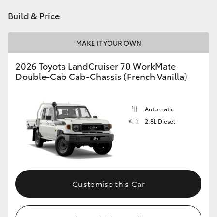
HiAce
Build & Price
Coaster
MAKE IT YOUR OWN
2026 Toyota LandCruiser 70 WorkMate
GR & Performance
Double-Cab Cab-Chassis (French Vanilla)
GR Yaris
Automatic
2.8L Diesel
GR86
GR Corolla
GR Supra
Customise this Car
Upcoming