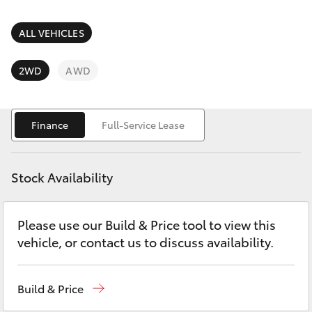
Parts & Accessories
Parts
Finance & Insurance
ALL VEHICLES
(07)
SUVs & 4WDs
4092-
Fleet
2WD
AWD
9600
RAV4
Personalise
bZ4X
Finance
Full-Service Lease
Discover
bZ4X Touring
Stock Availability
Contact
LandCruiser Prado
Please use our Build & Price tool to view this
vehicle, or contact us to discuss availability.
C-HR
Fortuner
Build & Price