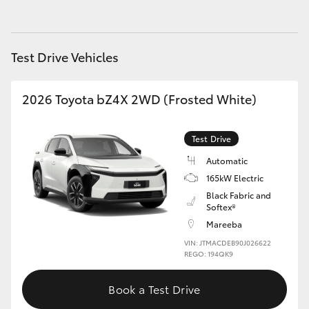
Yaris Cross
Corolla Cross
Test Drive Vehicles
Kluger
2026 Toyota bZ4X 2WD (Frosted White)
LandCruiser 300
Test Drive
Automatic
Utes & Vans
165kW Electric
Black Fabric and
HiLux
Softex®
Mareeba
VIN: JTMACDEB90J026622
LandCruiser 70
REGO: 194QK9
Tundra
Book a Test Drive