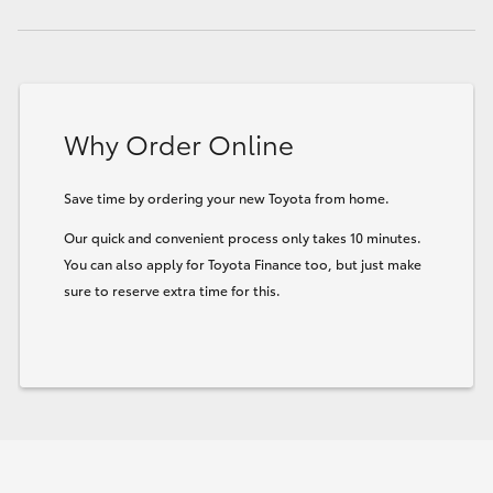
Why Order Online
Save time by ordering your new Toyota from home.
Our quick and convenient process only takes 10 minutes.
You can also apply for Toyota Finance too, but just make
sure to reserve extra time for this.