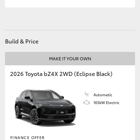
HiAce
Coaster
Build & Price
GR & Performance
MAKE IT YOUR OWN
GR Yaris
2026 Toyota bZ4X 2WD (Eclipse Black)
GR86
Automatic
GR Corolla
165kW Electric
GR Supra
Upcoming
FINANCE OFFER