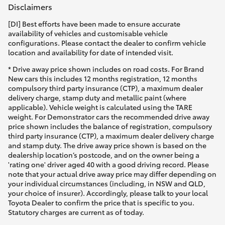
Disclaimers
[DI] Best efforts have been made to ensure accurate
availability of vehicles and customisable vehicle
configurations. Please contact the dealer to confirm vehicle
location and availability for date of intended visit.
* Drive away price shown includes on road costs. For Brand
New cars this includes 12 months registration, 12 months
compulsory third party insurance (CTP), a maximum dealer
delivery charge, stamp duty and metallic paint (where
applicable). Vehicle weight is calculated using the TARE
weight. For Demonstrator cars the recommended drive away
price shown includes the balance of registration, compulsory
third party insurance (CTP), a maximum dealer delivery charge
and stamp duty. The drive away price shown is based on the
dealership location’s postcode, and on the owner being a
'rating one' driver aged 40 with a good driving record. Please
note that your actual drive away price may differ depending on
your individual circumstances (including, in NSW and QLD,
your choice of insurer). Accordingly, please talk to your local
Toyota Dealer to confirm the price that is specific to you.
Statutory charges are current as of today.