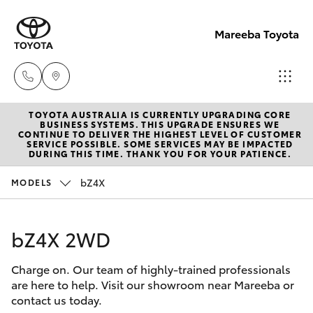
Mareeba Toyota
TOYOTA AUSTRALIA IS CURRENTLY UPGRADING CORE
Sale
BUSINESS SYSTEMS. THIS UPGRADE ENSURES WE
CONTINUE TO DELIVER THE HIGHEST LEVEL OF CUSTOMER
(07)
SERVICE POSSIBLE. SOME SERVICES MAY BE IMPACTED
Hatch & Sedans
DURING THIS TIME. THANK YOU FOR YOUR PATIENCE.
New Vehicles
4092-
9600
bZ4X
MODELS
Yaris
Pre-Owned Vehicles
Service
bZ4X 2WD
Special Offers
Corolla Hatch
(07)
4092-
Charge on. Our team of highly-trained professionals
Service
Camry
are here to help. Visit our showroom near Mareeba or
9600
contact us today.
Corolla Sedan