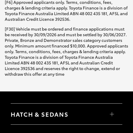
[F6] Approved applicants only. Terms, conditions, fees,
charges & lending criteria apply. Toyota Finance is a division of
Toyota Finance Australia Limited ABN 48 002 435 181, AFSL and
Australian Credit Licence 392536.
[F30] Vehicle must be ordered and finance applications must
be received by 30/09/2026 and must be settled by 30/06/2027.
Private, Bronze and Demonstrator sales category customers
only. Minimum amount financed $10,000. Approved applicants
only. Terms, conditions, fees, charges & lending criteria apply.
Toyota Finance is a division of Toyota Finance Australia
Limited ABN 48 002 435 181, AFSL and Australian Credit
Licence 392536 and reserves the right to change, extend or
withdraw this offer at any time
HATCH & SEDANS
Yaris
Corolla Hatch