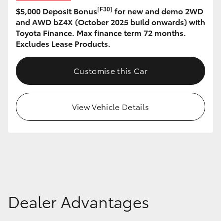
[F30]
$5,000 Deposit Bonus
for new and demo 2WD
HiLux GVM Upgrade Option
and AWD bZ4X (October 2025 build onwards) with
Toyota Finance. Max finance term 72 months.
Excludes Lease Products.
Our Stock
Customise this Car
Toyota Warranty Advantage
View Vehicle Details
Enquiries
Dealer Advantages