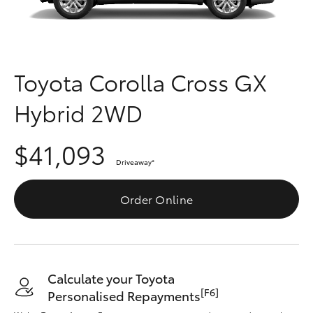
Parts & Accessories
Parts
Finance & Insurance
(07)
SUVs & 4WDs
4092-
Fleet
Toyota Corolla Cross GX
9600
RAV4
Hybrid 2WD
Personalise
bZ4X
$41,093
Discover
bZ4X Touring
Driveaway
*
Contact
Order Online
LandCruiser Prado
C-HR
Calculate your Toyota
Fortuner
[F6]
Personalised Repayments