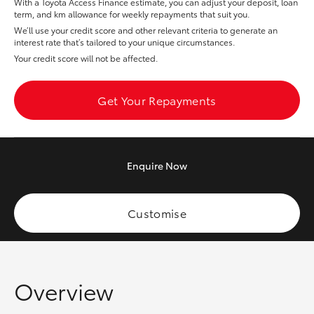
With a Toyota Access Finance estimate, you can adjust your deposit, loan
Yaris Cross
term, and km allowance for weekly repayments that suit you.
We’ll use your credit score and other relevant criteria to generate an
interest rate that’s tailored to your unique circumstances.
Corolla Cross
Your credit score will not be affected.
Kluger
Get Your Repayments
LandCruiser 300
Enquire
Now
Utes & Vans
HiLux
Customise
LandCruiser 70
Overview
Tundra