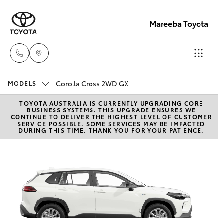
Mareeba Toyota
Corolla Cross 2WD GX
Sale
MODELS
(07)
TOYOTA AUSTRALIA IS CURRENTLY UPGRADING CORE
Hatch & Sedans
New Vehicles
BUSINESS SYSTEMS. THIS UPGRADE ENSURES WE
4092-
CONTINUE TO DELIVER THE HIGHEST LEVEL OF CUSTOMER
SERVICE POSSIBLE. SOME SERVICES MAY BE IMPACTED
9600
DURING THIS TIME. THANK YOU FOR YOUR PATIENCE.
Yaris
Pre-Owned Vehicles
Service
Special Offers
Corolla Hatch
(07)
4092-
Service
Camry
9600
Corolla Sedan