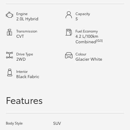
HiAce
Engine
Capacity
2.0L Hybrid
5
Coaster
Transmission
Fuel Economy
CVT
4.2 L/100km
GR & Performance
[G3]
Combined
Drive Type
Colour
GR Yaris
2WD
Glacier White
Interior
GR86
Black Fabric
GR Corolla
Features
GR Supra
SUV
Body Style
Upcoming