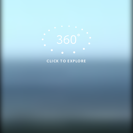
CLICK TO EXPLORE