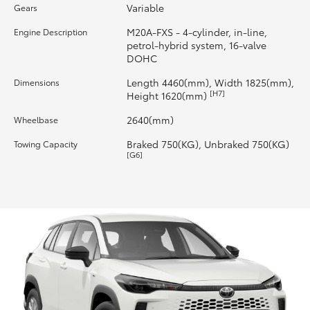
Variable
Gears
HiLux GVM Upgrade Option
M20A-FXS - 4-cylinder, in-line,
Engine Description
petrol-hybrid system, 16-valve
DOHC
Our Stock
Length 4460(mm), Width 1825(mm),
Dimensions
[H7]
Height 1620(mm)
Toyota Warranty Advantage
2640(mm)
Wheelbase
Braked 750(KG), Unbraked 750(KG)
Towing Capacity
Enquiries
[G6]