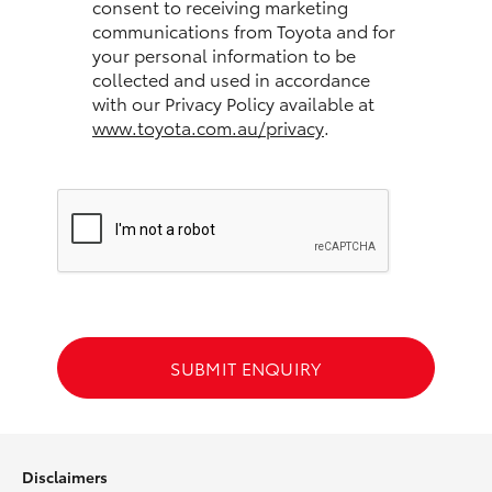
consent to receiving marketing
communications from Toyota and for
HiLux GVM Upgrade Option
your personal information to be
collected and used in accordance
with our Privacy Policy available at
www.toyota.com.au/privacy
.
Our Stock
Toyota Warranty Advantage
Enquiries
SUBMIT ENQUIRY
Disclaimers