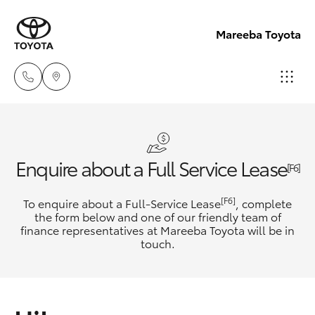
Mareeba Toyota
Sale
(07)
Hatch & Sedans
New Vehicles
Enquire about a Full Service Lease
4092-
[F6]
9600
Yaris
Pre-Owned Vehicles
[F6]
To enquire about a Full-Service Lease
, complete
the form below and one of our friendly team of
Service
finance representatives at Mareeba Toyota will be in
Special Offers
Corolla Hatch
touch.
(07)
4092-
Service
Camry
9600
Corolla Sedan