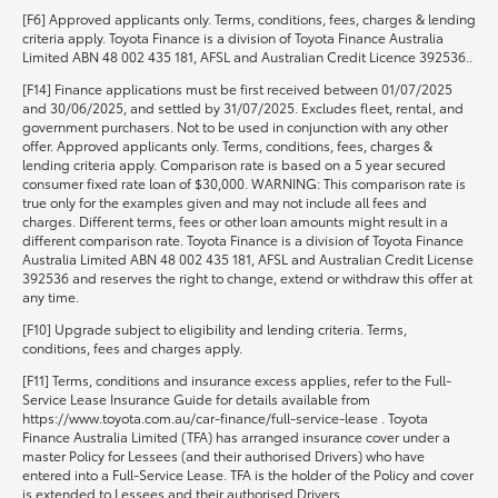
[F6] Approved applicants only. Terms, conditions, fees, charges & lending
criteria apply. Toyota Finance is a division of Toyota Finance Australia
Limited ABN 48 002 435 181, AFSL and Australian Credit Licence 392536..
[F14] Finance applications must be first received between 01/07/2025
and 30/06/2025, and settled by 31/07/2025. Excludes fleet, rental, and
government purchasers. Not to be used in conjunction with any other
offer. Approved applicants only. Terms, conditions, fees, charges &
lending criteria apply. Comparison rate is based on a 5 year secured
consumer fixed rate loan of $30,000. WARNING: This comparison rate is
true only for the examples given and may not include all fees and
charges. Different terms, fees or other loan amounts might result in a
different comparison rate. Toyota Finance is a division of Toyota Finance
Australia Limited ABN 48 002 435 181, AFSL and Australian Credit License
392536 and reserves the right to change, extend or withdraw this offer at
any time.
[F10] Upgrade subject to eligibility and lending criteria. Terms,
conditions, fees and charges apply.
[F11] Terms, conditions and insurance excess applies, refer to the Full-
Service Lease Insurance Guide for details available from
https://www.toyota.com.au/car-finance/full-service-lease . Toyota
Finance Australia Limited (TFA) has arranged insurance cover under a
master Policy for Lessees (and their authorised Drivers) who have
entered into a Full-Service Lease. TFA is the holder of the Policy and cover
is extended to Lessees and their authorised Drivers.