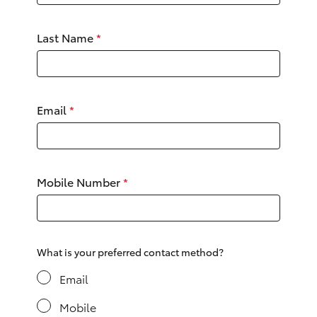
Yaris Cross
Last Name
*
Corolla Cross
Kluger
Email
*
LandCruiser 300
Utes & Vans
Mobile Number
*
HiLux
LandCruiser 70
What is your preferred contact method?
Email
Tundra
Mobile