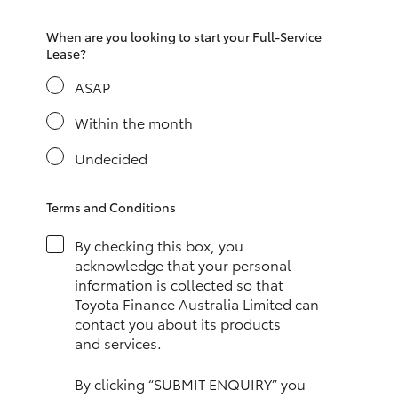
HiAce
When are you looking to start your Full-Service
Lease?
Coaster
ASAP
Within the month
GR & Performance
Undecided
GR Yaris
Terms and Conditions
GR86
By checking this box, you
acknowledge that your personal
GR Corolla
information is collected so that
Toyota Finance Australia Limited can
contact you about its products
GR Supra
and services.
Upcoming
By clicking “SUBMIT ENQUIRY” you