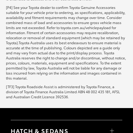
[P4] See your Toyota dealer to confirm Toyota Genuine Accessories
suitable for your vehicle prior to ordering, as specifications, applicability,
availability and fitment requirements may change over time. Consider
combined mass of load and accessories to ensure gross vehicle mass
limits are not exceeded. Refer to toyota.com.au/vehiclepayload for
information. Fitment of certain accessories may require recalibration,
relocation or removal of standard equipment (which may be retained by
Toyota).Toyota Australia uses its best endeavours to ensure material is
accurate at the time of publishing. Colours depicted are a guide only
and may vary from actual due to the print/display process. Toyota
Australia reserves the right to change and/or discontinue, without notice,
prices, colours, materials, equipment and specifications. To the extent
permitted by law, Toyota Australia will not be liable for any damage or
loss incurred from relying on the information and images contained in
this material.
[TF3] Toyota Roadside Assist is administered by Toyota Finance, a
division of Toyota Finance Australia Limited ABN 48 002 435 181, AFSL
and Australian Credit Licence 392536.
HATCH & SEDANS