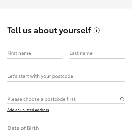
Tell us about
yourself
First name
Last name
Let's start with your postcode
Please choose a postcode first
Add an unlisted address
Date of Birth