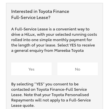
Interested in Toyota Finance
Full‑Service Lease?
A Full-Service Lease is a convenient way to
drive a HiLux, with your selected running costs
rolled into one simple monthly payment for
the length of your lease. Select YES to receive
a general enquiry from Mareeba Toyota
Yes
No
By selecting ”YES“ you consent to be
contacted on Toyota Finance-Full Service
Lease. Note that your Toyota Personalised
Repayments will not apply to a Full-Service
Lease quote.