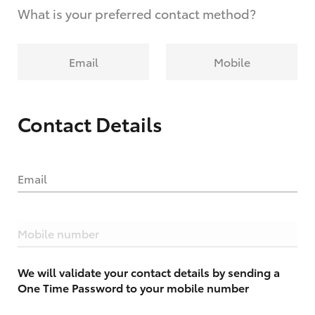
What is your preferred contact method?
Email
Mobile
Contact Details
Email
Mobile number
We will validate your contact details by sending a
One Time Password to your mobile number