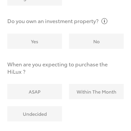
Why do I have to provide the information you
request?
Do you own an investment
property?
Yes
No
When are you expecting to purchase the
HiLux ?
ASAP
Within The Month
Undecided