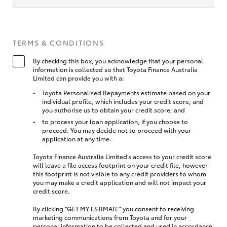
TERMS & CONDITIONS
By checking this box, you acknowledge that your personal
information is collected so that Toyota Finance Australia
Limited can provide you with a:
Toyota Personalised Repayments estimate based on your
individual profile, which includes your credit score, and
you authorise us to obtain your credit score; and
to process your loan application, if you choose to
proceed. You may decide not to proceed with your
application at any time.
Toyota Finance Australia Limited’s access to your credit score
will leave a file access footprint on your credit file, however
this footprint is not visible to any credit providers to whom
you may make a credit application and will not impact your
credit score.
By clicking “GET MY ESTIMATE” you consent to receiving
marketing communications from Toyota and for your
personal information to be collected and used in accordance