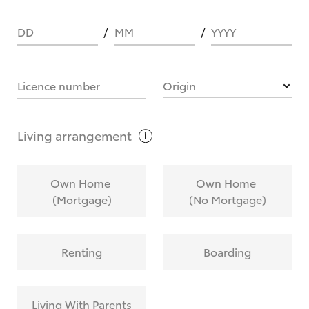
DD
MM
YYYY
HOW IT WORKS
Licence number
Origin
What are Toyota Personalised Repayments?
Living
arrangement
What is an interest rate and how do you
Own Home
Own Home
calculate it?
(Mortgage)
(No Mortgage)
Who calculates the rate?
Renting
Boarding
Does getting Toyota Personalised Repayments
affect my credit score?
Living With Parents