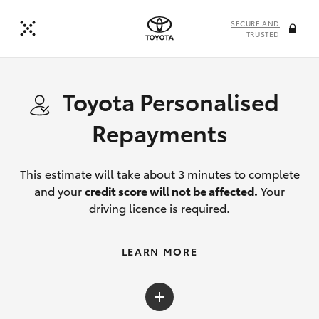
SECURE AND
TRUSTED
Toyota Personalised
Repayments
This estimate will take about 3 minutes to complete
and your
credit score will not be affected.
Your
driving licence is required.
LEARN MORE