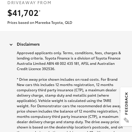
DRIVEAWAY FROM
$41,702
*
Prices based on Mareeba Toyota, QLD
Disclaimers
Approved applicants only. Terms, conditions, fees, charges &
lending criteria. Toyota Finance is a division of Toyota Finance
Australia Limited ABN 48 002 435 181, AFSL and Australian
Credit Licence 392536.
* Drive away price shown includes on road costs. For Brand
New cars this includes 12 months registration, 12 months
compulsory third party insurance (CTP), a maximum dealer
delivery charge, stamp duty and metallic paint (where
applicable). Vehicle weight is calculated using the TARE
weight. For Demonstrator cars the recommended drive away
price shown includes the balance of 12 months registration, 12
months compulsory third party insurance (CTP), a maximum
dealer delivery charge and stamp duty. The drive away price
shown is based on the dealership location’s postcode, and on