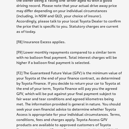
the owner being a 'rating one' driver aged 40 with a good
driving record. Please note that your actual drive away price
may differ depending on your individual circumstances
(including, in NSW and QLD, your choice of insurer).
Accordingly, please talk to your local Toyota Dealer to confirm
the price that is specific to you. Statutory charges are current
as of today.
[F8] Insurance Excess applies.
[F9] Lower monthly repayments compared to a similar term
with no balloon final payment. Total interest charges will be
higher if a balloon final payment is selected.
[F2] The Guaranteed Future Value (GFV) is the minimum value of
your Toyota at the end of your finance contract, as determined
by Toyota Finance. If you decide to return your car to Toyota at
the end of your term, Toyota Finance will pay you the agreed
GFV, which will be put against your final payment subject to
fair wear and tear conditions and agreed kilometres being
met. The information provided is general in nature. You should
seek your own financial advice to determine whether Toyota
Access is appropriate for your individual circumstances. Terms,
conditions, fees and charges apply. Toyota Access GFV
products are available to approved customers of Toyota