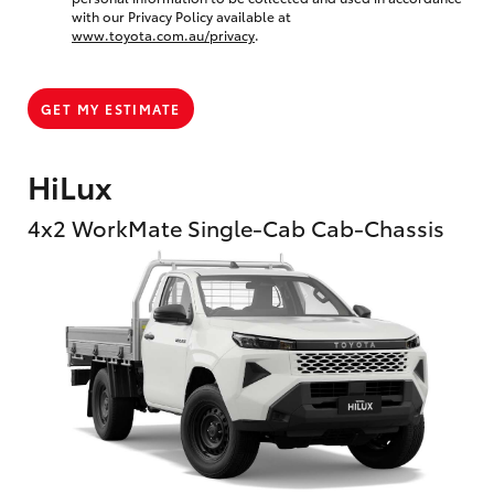
with our Privacy Policy available at
www.toyota.com.au/privacy
.
GET MY ESTIMATE
HiLux
4x2 WorkMate Single-Cab Cab-Chassis