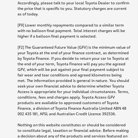
Accordingly, please talk to your local Toyota Dealer to confirm
the price that is specific to you. Statutory charges are current
as of today.
[F9] Lower monthly repayments compared to a similar term
with no balloon final payment. Total interest charges will be
higher if a balloon final payment is selected.
[F2] The Guaranteed Future Value (GFV) is the minimum value of
your Toyota at the end of your finance contract, as determined
by Toyota Finance. If you decide to return your car to Toyota at
the end of your term, Toyota Finance will pay you the agreed
GFV, which will be put against your final payment subject to
fair wear and tear conditions and agreed kilometres being
met. The information provided is general in nature. You should
seek your own financial advice to determine whether Toyota
Access is appropriate for your individual circumstances. Terms,
conditions, fees and charges apply. Toyota Access GFV
products are available to approved customers of Toyota
Finance, a division of Toyota Finance Australia Limited ABN 48
002 435 181, AFSL and Australian Credit Licence 392536.
Nothing on this website constitutes or should be considered
to constitute legal, taxation or financial advice. Before making
a decision about any of the products and services featured on