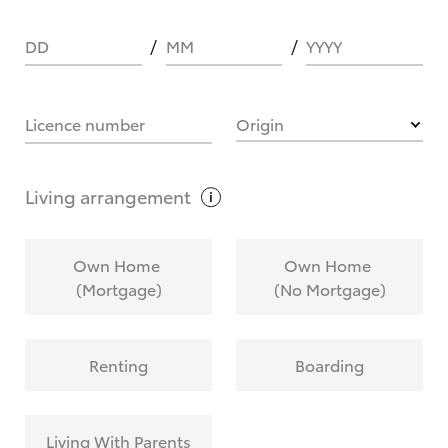
DD
MM
YYYY
HOW IT WORKS
Licence number
Origin
What are Toyota Personalised Repayments?
Living
arrangement
What is an interest rate and how do you
Own Home
Own Home
calculate it?
(Mortgage)
(No Mortgage)
Who calculates the rate?
Renting
Boarding
Does getting Toyota Personalised Repayments
affect my credit score?
Living With Parents