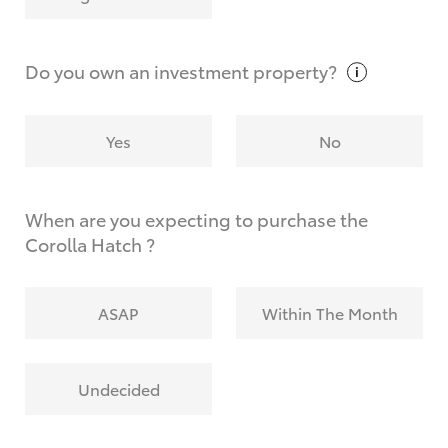
Why do I have to provide the information you
request?
Do you own an investment
property?
Yes
No
When are you expecting to purchase the
Corolla Hatch ?
ASAP
Within The Month
Undecided