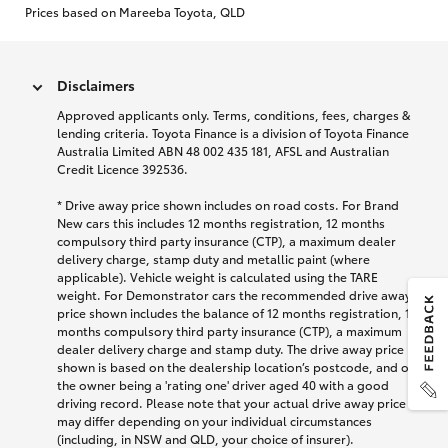
Prices based on Mareeba Toyota, QLD
Disclaimers
Approved applicants only. Terms, conditions, fees, charges &
lending criteria. Toyota Finance is a division of Toyota Finance
Australia Limited ABN 48 002 435 181, AFSL and Australian
Credit Licence 392536.
* Drive away price shown includes on road costs. For Brand
New cars this includes 12 months registration, 12 months
compulsory third party insurance (CTP), a maximum dealer
delivery charge, stamp duty and metallic paint (where
applicable). Vehicle weight is calculated using the TARE
weight. For Demonstrator cars the recommended drive away
price shown includes the balance of 12 months registration, 12
months compulsory third party insurance (CTP), a maximum
dealer delivery charge and stamp duty. The drive away price
shown is based on the dealership location’s postcode, and on
the owner being a 'rating one' driver aged 40 with a good
driving record. Please note that your actual drive away price
may differ depending on your individual circumstances
(including, in NSW and QLD, your choice of insurer).