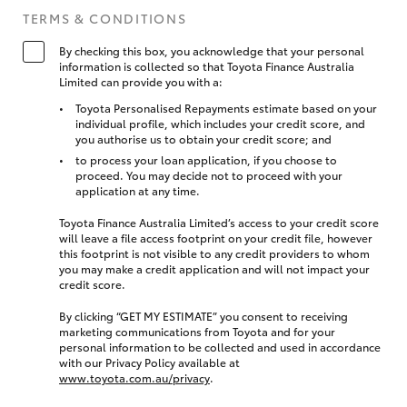
TERMS & CONDITIONS
By checking this box, you acknowledge that your personal
information is collected so that Toyota Finance Australia
Limited can provide you with a:
Toyota Personalised Repayments estimate based on your
individual profile, which includes your credit score, and
you authorise us to obtain your credit score; and
to process your loan application, if you choose to
proceed. You may decide not to proceed with your
application at any time.
Toyota Finance Australia Limited’s access to your credit score
will leave a file access footprint on your credit file, however
this footprint is not visible to any credit providers to whom
you may make a credit application and will not impact your
credit score.
By clicking “GET MY ESTIMATE” you consent to receiving
marketing communications from Toyota and for your
personal information to be collected and used in accordance
with our Privacy Policy available at
www.toyota.com.au/privacy
.