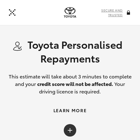
SECURE AND
TRUSTED
Toyota Personalised
Repayments
This estimate will take about 3 minutes to complete
and your
credit score will not be affected.
Your
driving licence is required.
LEARN MORE