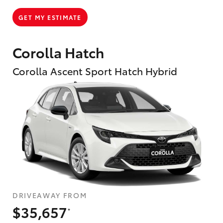
GET MY ESTIMATE
Corolla Hatch
Corolla Ascent Sport Hatch Hybrid
DRIVEAWAY FROM
$35,657
*