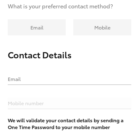
What is your preferred contact method?
Email
Mobile
Contact Details
Email
Mobile number
We will validate your contact details by sending a
One Time Password to your mobile number