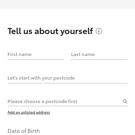
Tell us about
yourself
First name
Last name
Let's start with your postcode
Please choose a postcode first
Add an unlisted address
Date of Birth